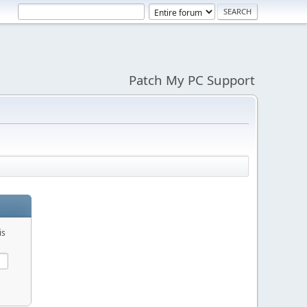
Patch My PC Support
is