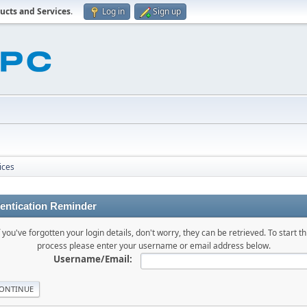
ucts and Services
.
Log in
Sign up
ices
entication Reminder
f you've forgotten your login details, don't worry, they can be retrieved. To start th
process please enter your username or email address below.
Username/Email: