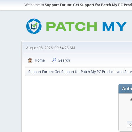
Welcome to
Support Forum: Get Support for Patch My PC Prod
August 08, 2026, 09:54:28 AM
Home
Search
Support Forum: Get Support for Patch My PC Products and Serv
Auth
I