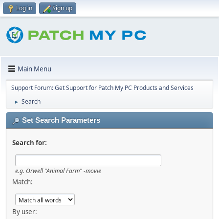
Log in
Sign up
Main Menu
Support Forum: Get Support for Patch My PC Products and Services
Search
►
Set Search Parameters
Search for:
e.g.
Orwell "Animal Farm" -movie
Match:
By user: