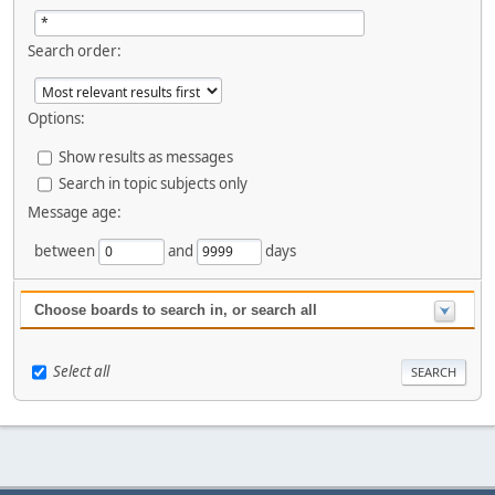
Search order:
Options:
Show results as messages
Search in topic subjects only
Message age:
between
and
days
Choose boards to search in, or search all
Select all