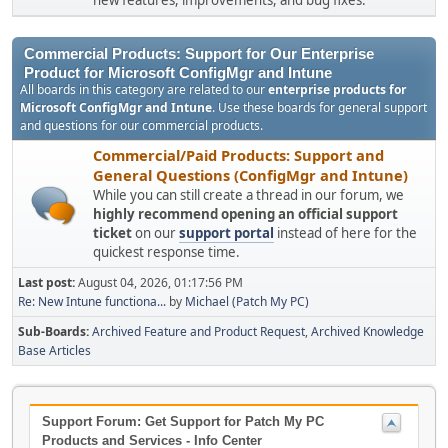
new features, improvements, and bug fixes.
Commercial Products: Support for Our Enterprise
Product for Microsoft ConfigMgr and Intune
All boards in this category are related to our
enterprise products for
Microsoft ConfigMgr and Intune
. Use these boards for general support
and questions for our commercial products.
Commercial/Paid Products: Support and
General Questions (ConfigMgr and Intune)
While you can still create a thread in our forum, we
highly recommend opening an official support
ticket
on our
support portal
instead of here for the
quickest response time.
Last post:
August 04, 2026, 01:17:56 PM
Re: New Intune functiona...
by
Michael (Patch My PC)
Sub-Boards
Archived Feature and Product Request
Archived Knowledge
Base Articles
Support Forum: Get Support for Patch My PC
Products and Services - Info Center