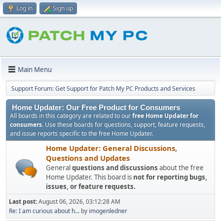
Log in
Sign up
Main Menu
Support Forum: Get Support for Patch My PC Products and Services
Home Updater: Our Free Product for Consumers
All boards in this category are related to our
free Home Updater for
consumers
. Use these boards for questions, support, feature requests,
and issue reports specific to the free Home Updater.
Home Updater: General Discussions,
Questions and Updates
General
questions and discussions
about the free
Home Updater. This board is
not for reporting bugs,
issues, or feature requests.
Last post:
August 06, 2026, 03:12:28 AM
Re: I am curious about h...
by
imogenledner