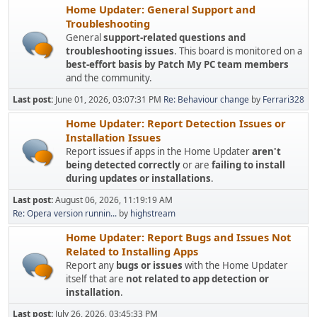
Home Updater: General Support and
Troubleshooting
General
support-related questions and
troubleshooting issues
. This board is monitored on a
best-effort basis by Patch My PC team members
and the community.
Last post:
June 01, 2026, 03:07:31 PM
Re: Behaviour change
by
Ferrari328
Home Updater: Report Detection Issues or
Installation Issues
Report issues if apps in the Home Updater
aren't
being detected correctly
or are
failing to install
during updates or installations
.
Last post:
August 06, 2026, 11:19:19 AM
Re: Opera version runnin...
by
highstream
Home Updater: Report Bugs and Issues Not
Related to Installing Apps
Report any
bugs or issues
with the Home Updater
itself that are
not related to app detection or
installation
.
Last post:
July 26, 2026, 03:45:33 PM