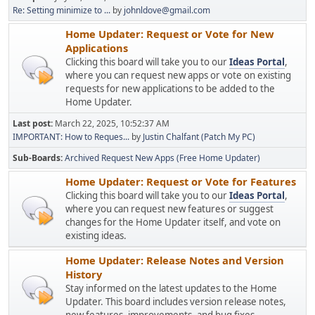
Re: Setting minimize to ...
by
johnldove@gmail.com
Home Updater: Request or Vote for New
Applications
Clicking this board will take you to our
Ideas Portal
,
where you can request new apps or vote on existing
requests for new applications to be added to the
Home Updater.
Last post:
March 22, 2025, 10:52:37 AM
IMPORTANT: How to Reques...
by
Justin Chalfant (Patch My PC)
Sub-Boards
Archived Request New Apps (Free Home Updater)
Home Updater: Request or Vote for Features
Clicking this board will take you to our
Ideas Portal
,
where you can request new features or suggest
changes for the Home Updater itself, and vote on
existing ideas.
Home Updater: Release Notes and Version
History
Stay informed on the latest updates to the Home
Updater. This board includes version release notes,