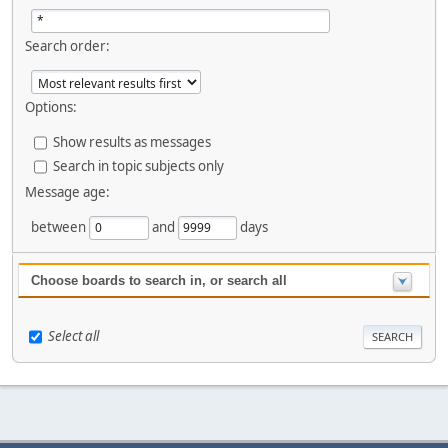
Search order:
Options:
Show results as messages
Search in topic subjects only
Message age:
between
and
days
Choose boards to search in, or search all
Select all