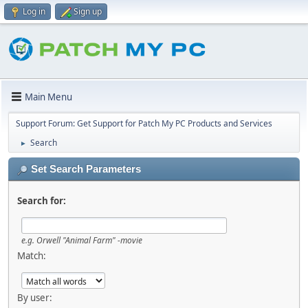
Log in
Sign up
Main Menu
Support Forum: Get Support for Patch My PC Products and Services
Search
►
Set Search Parameters
Search for:
e.g.
Orwell "Animal Farm" -movie
Match:
By user: