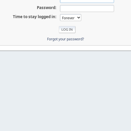
Password:
Time to stay logged in:
Forgot your password?