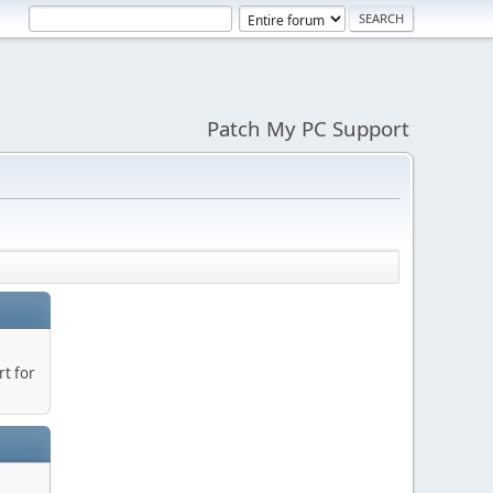
Patch My PC Support
t for