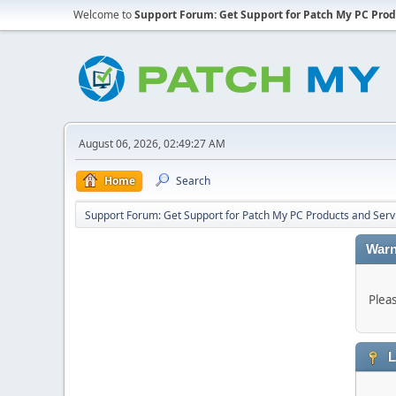
Welcome to
Support Forum: Get Support for Patch My PC Prod
August 06, 2026, 02:49:27 AM
Home
Search
Support Forum: Get Support for Patch My PC Products and Serv
Warn
Plea
L