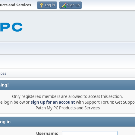
ucts and Services
.
Log in
Sign up
ices
ing!
Only registered members are allowed to access this section.
se login below or
sign up for an account
with Support Forum: Get Suppor
Patch My PC Products and Services
og in
Username: