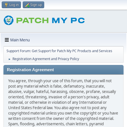
Log in
Sign up
Main Menu
Support Forum: Get Support for Patch My PC Products and Services
Registration Agreement and Privacy Policy
►
Registration Agreement
You agree, through your use of this forum, that you will not
post any material which is false, defamatory, inaccurate,
abusive, vulgar, hateful, harassing, obscene, profane, sexually
oriented, threatening, invasive of a person's privacy, adult
material, or otherwise in violation of any International or
United States Federal law. You also agree not to post any
copyrighted material unless you own the copyright or you have
written consent from the owner of the copyrighted material.
Spam, flooding, advertisements, chain letters, pyramid