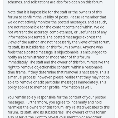
schemes, and solicitations are also forbidden on this forum.
Note that it is impossible for the staff or the owners of this
forum to confirm the validity of posts. Please remember that
we do not actively monitor the posted messages, and as such,
are not responsible for the content contained within. We do
not warrant the accuracy, completeness, or usefulness of any
information presented. The posted messages express the
views of the author, and not necessarily the views of this forum,
its staff, its subsidiaries, or this forum's owner. Anyone who
feels that a posted message is objectionable is encouraged to
notify an administrator or moderator of this forum
immediately. The staff and the owner of this forum reserve the
right to remove objectionable content, within a reasonable
time frame, if they determine that removal is necessary. This is
a manual process, however, please realize that they may not be
able to remove or edit particular messages immediately. This
policy applies to member profile information as well.
You remain solely responsible for the content of your posted
messages. Furthermore, you agree to indemnify and hold
harmless the owners of this forum, any related websites to this
forum, its staff, and its subsidiaries. The owners of this forum
also reserve the right to reveal your identity (or any other