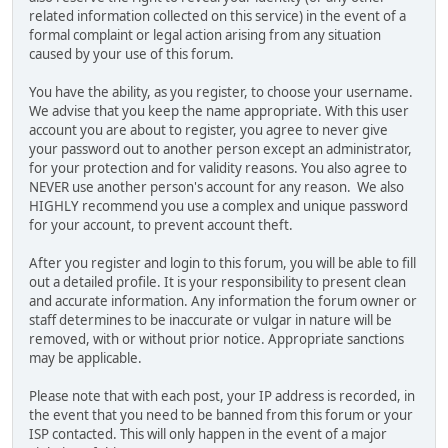
related information collected on this service) in the event of a
formal complaint or legal action arising from any situation
caused by your use of this forum.
You have the ability, as you register, to choose your username.
We advise that you keep the name appropriate. With this user
account you are about to register, you agree to never give
your password out to another person except an administrator,
for your protection and for validity reasons. You also agree to
NEVER use another person's account for any reason. We also
HIGHLY recommend you use a complex and unique password
for your account, to prevent account theft.
After you register and login to this forum, you will be able to fill
out a detailed profile. It is your responsibility to present clean
and accurate information. Any information the forum owner or
staff determines to be inaccurate or vulgar in nature will be
removed, with or without prior notice. Appropriate sanctions
may be applicable.
Please note that with each post, your IP address is recorded, in
the event that you need to be banned from this forum or your
ISP contacted. This will only happen in the event of a major