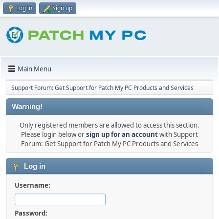
Log in
Sign up
Main Menu
Support Forum: Get Support for Patch My PC Products and Services
Warning!
Only registered members are allowed to access this section.
Please login below or
sign up for an account
with Support
Forum: Get Support for Patch My PC Products and Services
Log in
Username:
Password: