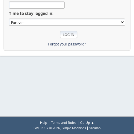
Time to stay logged in:
Forgot your password?
|
|
Help
Terms and Rules
Go Up ▲
,
|
SMF 2.1.7 © 2026
Simple Machines
Sitemap