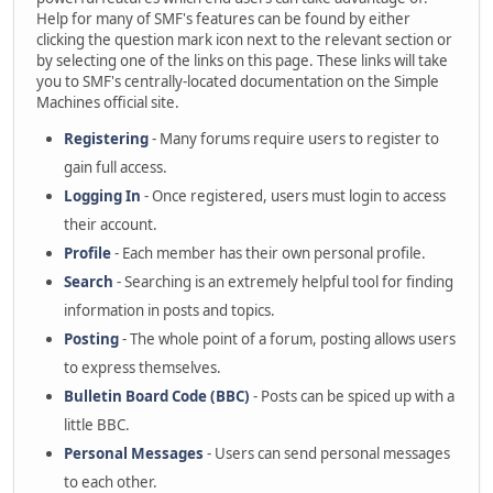
Help for many of SMF's features can be found by either
clicking the question mark icon next to the relevant section or
by selecting one of the links on this page. These links will take
you to SMF's centrally-located documentation on the Simple
Machines official site.
Registering
- Many forums require users to register to
gain full access.
Logging In
- Once registered, users must login to access
their account.
Profile
- Each member has their own personal profile.
Search
- Searching is an extremely helpful tool for finding
information in posts and topics.
Posting
- The whole point of a forum, posting allows users
to express themselves.
Bulletin Board Code (BBC)
- Posts can be spiced up with a
little BBC.
Personal Messages
- Users can send personal messages
to each other.