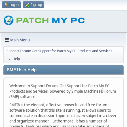
Log in
Sign up
Main Menu
Support Forum: Get Support for Patch My PC Products and Services
Help
►
SMF User Help
Welcome to Support Forum: Get Support for Patch My PC
Products and Services, powered by Simple Machines® Forum
(SMF) software!
SMF® is the elegant, effective, powerful and free forum
software solution that this site is running. It allows users to
communicate in discussion topics on a given subject in a clever
and organized manner. Furthermore, it has a number of
powerful features which end users can take advantage of.