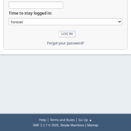
Time to stay logged in:
Forgot your password?
|
|
Help
Terms and Rules
Go Up ▲
,
|
SMF 2.1.7 © 2026
Simple Machines
Sitemap