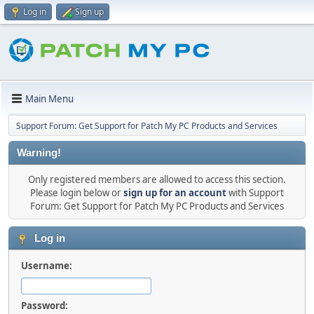
Log in
Sign up
Main Menu
Support Forum: Get Support for Patch My PC Products and Services
Warning!
Only registered members are allowed to access this section.
Please login below or
sign up for an account
with Support
Forum: Get Support for Patch My PC Products and Services
Log in
Username:
Password: