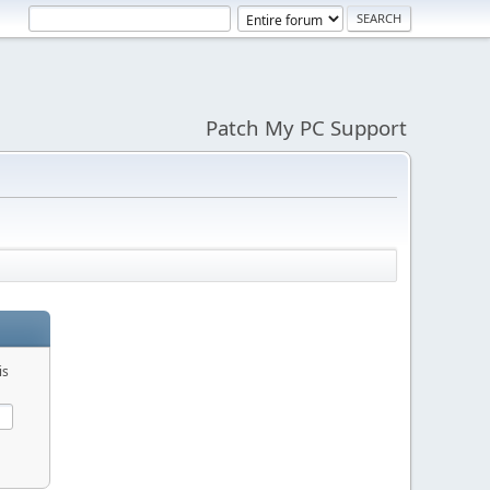
Patch My PC Support
is