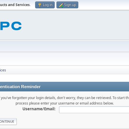
ucts and Services
.
Log in
Sign up
ices
entication Reminder
f you've forgotten your login details, don't worry, they can be retrieved. To start th
process please enter your username or email address below.
Username/Email: