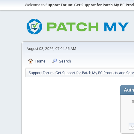
Welcome to
Support Forum: Get Support for Patch My PC Prod
August 08, 2026, 07:04:56 AM
Home
Search
Support Forum: Get Support for Patch My PC Products and Serv
Auth
I