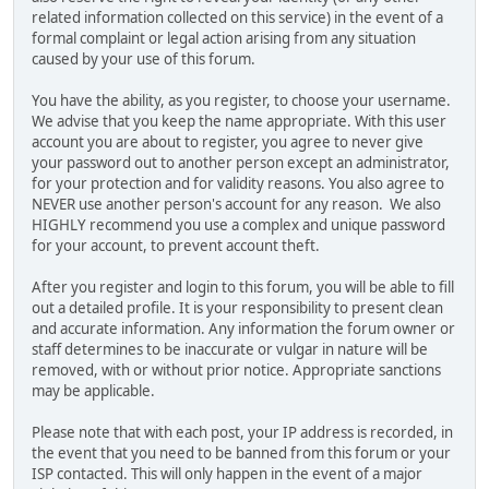
related information collected on this service) in the event of a
formal complaint or legal action arising from any situation
caused by your use of this forum.
You have the ability, as you register, to choose your username.
We advise that you keep the name appropriate. With this user
account you are about to register, you agree to never give
your password out to another person except an administrator,
for your protection and for validity reasons. You also agree to
NEVER use another person's account for any reason. We also
HIGHLY recommend you use a complex and unique password
for your account, to prevent account theft.
After you register and login to this forum, you will be able to fill
out a detailed profile. It is your responsibility to present clean
and accurate information. Any information the forum owner or
staff determines to be inaccurate or vulgar in nature will be
removed, with or without prior notice. Appropriate sanctions
may be applicable.
Please note that with each post, your IP address is recorded, in
the event that you need to be banned from this forum or your
ISP contacted. This will only happen in the event of a major