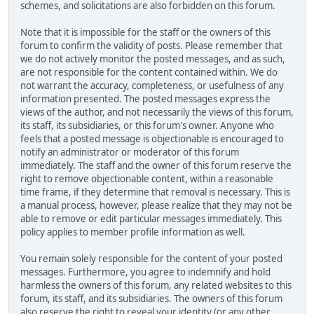
schemes, and solicitations are also forbidden on this forum.
Note that it is impossible for the staff or the owners of this
forum to confirm the validity of posts. Please remember that
we do not actively monitor the posted messages, and as such,
are not responsible for the content contained within. We do
not warrant the accuracy, completeness, or usefulness of any
information presented. The posted messages express the
views of the author, and not necessarily the views of this forum,
its staff, its subsidiaries, or this forum's owner. Anyone who
feels that a posted message is objectionable is encouraged to
notify an administrator or moderator of this forum
immediately. The staff and the owner of this forum reserve the
right to remove objectionable content, within a reasonable
time frame, if they determine that removal is necessary. This is
a manual process, however, please realize that they may not be
able to remove or edit particular messages immediately. This
policy applies to member profile information as well.
You remain solely responsible for the content of your posted
messages. Furthermore, you agree to indemnify and hold
harmless the owners of this forum, any related websites to this
forum, its staff, and its subsidiaries. The owners of this forum
also reserve the right to reveal your identity (or any other