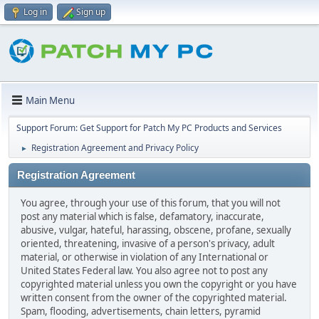
Log in
Sign up
Main Menu
Support Forum: Get Support for Patch My PC Products and Services
Registration Agreement and Privacy Policy
►
Registration Agreement
You agree, through your use of this forum, that you will not
post any material which is false, defamatory, inaccurate,
abusive, vulgar, hateful, harassing, obscene, profane, sexually
oriented, threatening, invasive of a person's privacy, adult
material, or otherwise in violation of any International or
United States Federal law. You also agree not to post any
copyrighted material unless you own the copyright or you have
written consent from the owner of the copyrighted material.
Spam, flooding, advertisements, chain letters, pyramid