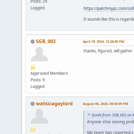
Posts: 29
Logged
https://patchmypc.com/colle
It sounds like this is regar
SGB_002
April 19, 2024, 12:28:00 PM
thanks, figured, will gathe
Approved Members
Posts: 9
Logged
watsicagaylord
August 06, 2024, 09:30:09 PM
Quote from: SGB_002 on A
Anyone else seeing pro
My team has reported co