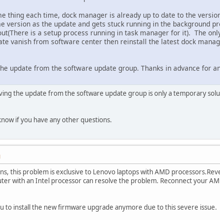
me thing each time, dock manager is already up to date to the version
e version as the update and gets stuck running in the background prev
out(There is a setup process running in task manager for it). The only 
e vanish from software center then reinstall the latest dock manage
he update from the software update group. Thanks in advance for an
oving the update from the software update group is only a temporary solu
know if you have any other questions.
M
ns, this problem is exclusive to Lenovo laptops with AMD processors.Rev
r with an Intel processor can resolve the problem. Reconnect your AMD l
u to install the new firmware upgrade anymore due to this severe issue.