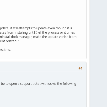
date, it still attempts to update even though it is
from installing until I kill the process or it times
o uninstall dock manager, make the update vanish from
ient related."
estions.
#1
 be to open a support ticket with us via the following