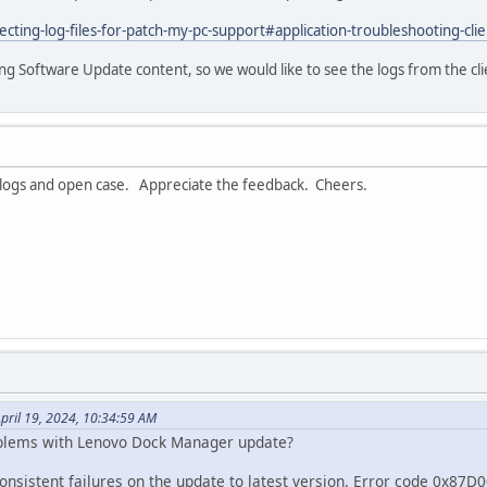
cting-log-files-for-patch-my-pc-support#application-troubleshooting-clie
ding Software Update content, so we would like to see the logs from the clien
r logs and open case. Appreciate the feedback. Cheers.
pril 19, 2024, 10:34:59 AM
blems with Lenovo Dock Manager update?
nsistent failures on the update to latest version. Error code 0x87D