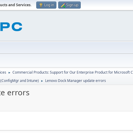
ucts and Services
.
Log in
Sign up
ices
Commercial Products: Support for Our Enterprise Product for Microsoft 
►
 (ConfigMgr and Intune)
Lenovo Dock Manager update errors
►
e errors