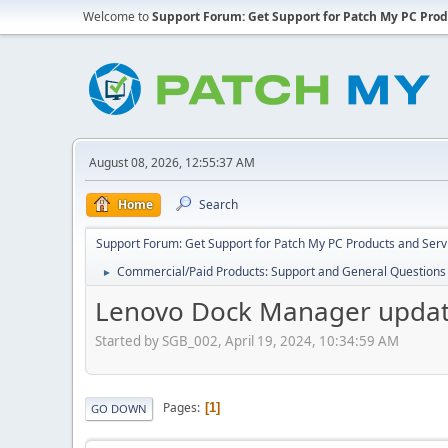
Welcome to
Support Forum: Get Support for Patch My PC Prod
August 08, 2026, 12:55:37 AM
Home
Search
Support Forum: Get Support for Patch My PC Products and Serv
Commercial/Paid Products: Support and General Questions
►
Lenovo Dock Manager updat
Started by SGB_002, April 19, 2024, 10:34:59 AM
Pages
1
GO DOWN