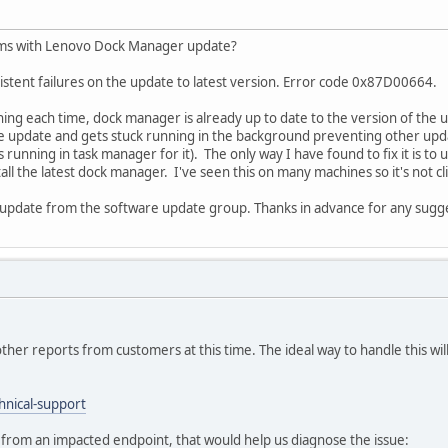
ems with Lenovo Dock Manager update?
stent failures on the update to latest version. Error code 0x87D00664.
hing each time, dock manager is already up to date to the version of the up
 update and gets stuck running in the background preventing other updates 
s running in task manager for it). The only way I have found to fix it is t
ll the latest dock manager. I've seen this on many machines so it's not cl
update from the software update group. Thanks in advance for any sugg
other reports from customers at this time. The ideal way to handle this will
hnical-support
es from an impacted endpoint, that would help us diagnose the issue: