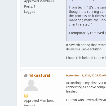
Approved Members
Posts: 1
From tech: " It's the sa
though it is running sam
Logged
the process or it times 
manager, make the updat
client related."
I temporarily removed t
It's worth noting that rem
delivers a viable solution.
I hope this helped! Let me 
folknatural
September 18, 2024, 02:24:43 A
According to my observatio
connecting a Lenovo compute
finished.
Lenovo won't even allow yo
Approved Members
Posts: 1