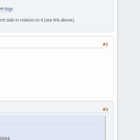
nt-logs
t side in relation to it (see link above).
#2
#3
00664.