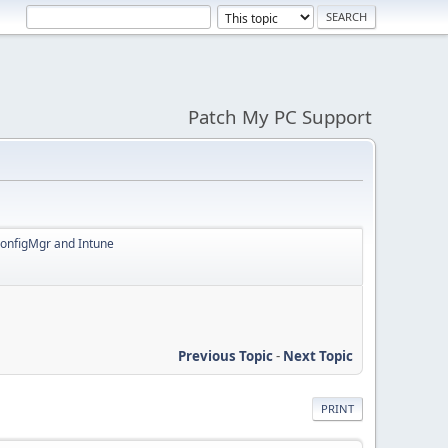
Patch My PC Support
ConfigMgr and Intune
Previous Topic
-
Next Topic
PRINT