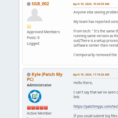
SGB_002
April 19, 2024, 10:34:59 AM
Anyone else seeing probl
My team has reported consi
From tech: " It's the same t
Approved Members
running same version as the
Posts: 9
out(There is a setup proces
Logged
software center then reinsta
I temporarily removed the 
Kyle (Patch My
April 19, 2024, 11:19:26 AM
PC)
Hello there,
Administrator
I can't say that we've seen 
link:
https://patchmypc.com/tec
Active Member
If you could submit log fil