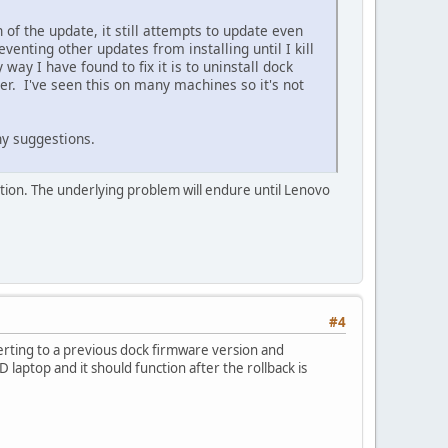
 of the update, it still attempts to update even
enting other updates from installing until I kill
way I have found to fix it is to uninstall dock
r. I've seen this on many machines so it's not
y suggestions.
tion. The underlying problem will endure until Lenovo
#4
erting to a previous dock firmware version and
aptop and it should function after the rollback is