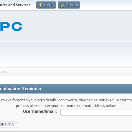
ucts and Services
.
Log in
Sign up
ices
entication Reminder
f you've forgotten your login details, don't worry, they can be retrieved. To start th
process please enter your username or email address below.
Username/Email: