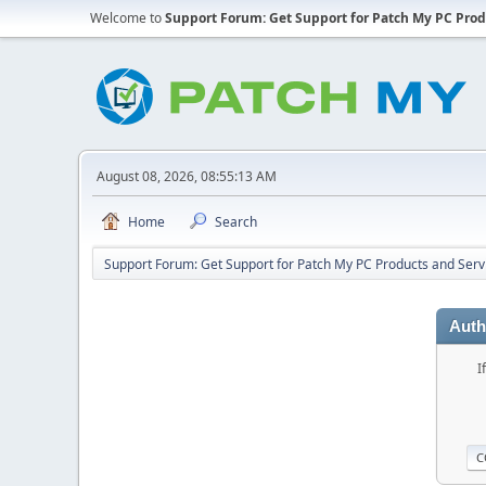
Welcome to
Support Forum: Get Support for Patch My PC Prod
August 08, 2026, 08:55:13 AM
Home
Search
Support Forum: Get Support for Patch My PC Products and Serv
Auth
I