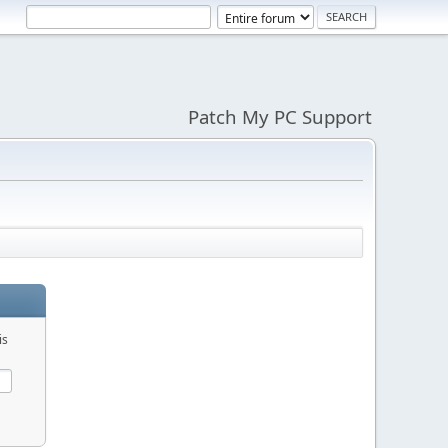
Patch My PC Support
is