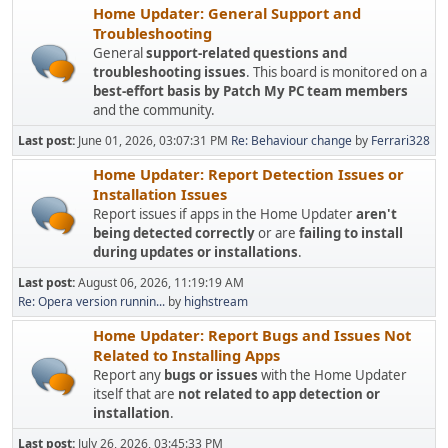
Home Updater: General Support and
Troubleshooting
General
support-related questions and
troubleshooting issues
. This board is monitored on a
best-effort basis by Patch My PC team members
and the community.
Last post:
June 01, 2026, 03:07:31 PM
Re: Behaviour change
by
Ferrari328
Home Updater: Report Detection Issues or
Installation Issues
Report issues if apps in the Home Updater
aren't
being detected correctly
or are
failing to install
during updates or installations
.
Last post:
August 06, 2026, 11:19:19 AM
Re: Opera version runnin...
by
highstream
Home Updater: Report Bugs and Issues Not
Related to Installing Apps
Report any
bugs or issues
with the Home Updater
itself that are
not related to app detection or
installation
.
Last post:
July 26, 2026, 03:45:33 PM