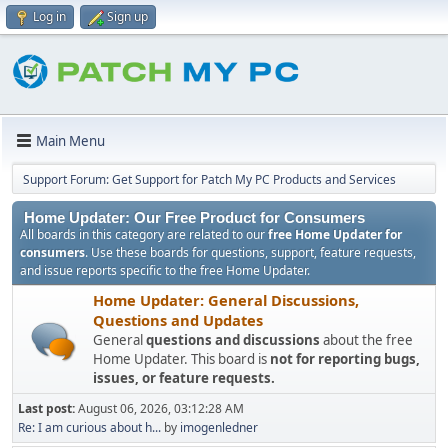
Log in
Sign up
Main Menu
Support Forum: Get Support for Patch My PC Products and Services
Home Updater: Our Free Product for Consumers
All boards in this category are related to our
free Home Updater for
consumers
. Use these boards for questions, support, feature requests,
and issue reports specific to the free Home Updater.
Home Updater: General Discussions,
Questions and Updates
General
questions and discussions
about the free
Home Updater. This board is
not for reporting bugs,
issues, or feature requests.
Last post:
August 06, 2026, 03:12:28 AM
Re: I am curious about h...
by
imogenledner