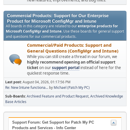
new features, improvements, and bug fixes.
Commercial Products: Support for Our Enterprise
Product for Microsoft ConfigMgr and Intune
All boards in this category are related to our
enterprise products for
Microsoft ConfigMgr and Intune
. Use these boards for general support
and questions for our commercial products.
Commercial/Paid Products: Support and
General Questions (ConfigMgr and Intune)
While you can still create a thread in our forum, we
highly recommend opening an official support
ticket
on our
support portal
instead of here for the
quickest response time.
Last post:
August 04, 2026, 01:17:56 PM
Re: New Intune functiona...
by
Michael (Patch My PC)
Sub-Boards
Archived Feature and Product Request
Archived Knowledge
Base Articles
Support Forum: Get Support for Patch My PC
Products and Services - Info Center