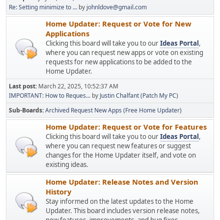
Re: Setting minimize to ...
by
johnldove@gmail.com
Home Updater: Request or Vote for New
Applications
Clicking this board will take you to our
Ideas Portal
,
where you can request new apps or vote on existing
requests for new applications to be added to the
Home Updater.
Last post:
March 22, 2025, 10:52:37 AM
IMPORTANT: How to Reques...
by
Justin Chalfant (Patch My PC)
Sub-Boards
Archived Request New Apps (Free Home Updater)
Home Updater: Request or Vote for Features
Clicking this board will take you to our
Ideas Portal
,
where you can request new features or suggest
changes for the Home Updater itself, and vote on
existing ideas.
Home Updater: Release Notes and Version
History
Stay informed on the latest updates to the Home
Updater. This board includes version release notes,