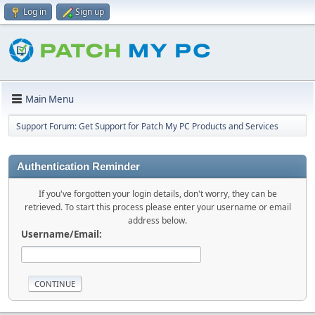
Log in
Sign up
Main Menu
Support Forum: Get Support for Patch My PC Products and Services
Authentication Reminder
If you've forgotten your login details, don't worry, they can be
retrieved. To start this process please enter your username or email
address below.
Username/Email: