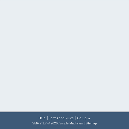
|
|
Help
Terms and Rules
Go Up ▲
,
|
SMF 2.1.7 © 2026
Simple Machines
Sitemap