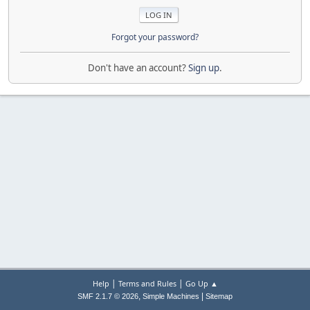
Forgot your password?
Don't have an account?
Sign up
.
|
|
Help
Terms and Rules
Go Up ▲
,
|
SMF 2.1.7 © 2026
Simple Machines
Sitemap