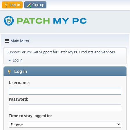
Log in
Sign up
Main Menu
Support Forum: Get Support for Patch My PC Products and Services
Log in
►
Log in
Username:
Password:
Time to stay logged in: