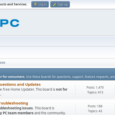
ucts and Services
.
Log in
Sign up
ices
r for consumers
. Use these boards for questions, support, feature requests, an
Questions and Updates
Posts: 1,470
e free Home Updater. This board is
not for
Topics: 413
.
roubleshooting
Posts: 188
ubleshooting issues
. This board is
Topics: 43
 My PC team members
and the community.