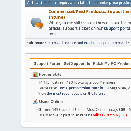
All boards in this category are related to our
enterprise produc
Commercial/Paid Products: Support a
Intune)
While you can still create a thread in our for
official support ticket
on our
support porta
time.
Sub-Boards
Archived Feature and Product Request
Archived K
Support Forum: Get Support for Patch My PC Products
Forum Stats
14,913 Posts in 4,190 Topics by 2,800 Members
Latest Post:
"
Re: Opera version runnin...
"
(August 06, 2
View the most recent posts on the forum.
Users Online
Online:
143 Guests, 1 User - Most Online Today:
309
- M
Users active in past 15 minutes:
Melissa (Patch My PC)