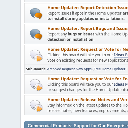
Home Updater: Report Detection Issues
Report issues if apps in the Home Updater
ar
to install during updates or installations
.
Home Updater: Report Bugs and Issues 
Report any
bugs or issues
with the Home Upda
detection or installation
.
Home Updater: Request or Vote for Ne
Clicking this board will take you to our
Ideas P
vote on existing requests for new applicatio
Sub-Boards
Archived Request New Apps (Free Home Updater)
Home Updater: Request or Vote for Fe
Clicking this board will take you to our
Ideas P
or suggest changes for the Home Updater itsel
Home Updater: Release Notes and Vers
Stay informed on the latest updates to the H
release notes, new features, improvements, a
Commercial Products: Support for Our Enterprise