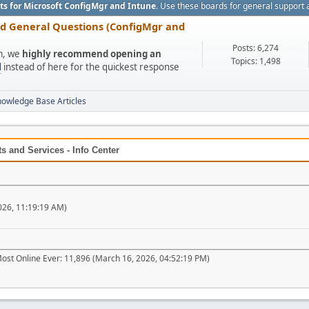
ts for Microsoft ConfigMgr and Intune
. Use these boards for general support 
nd General Questions (ConfigMgr and
Posts: 6,274
um, we
highly recommend opening an
Topics: 1,498
l
instead of here for the quickest response
nowledge Base Articles
 and Services - Info Center
026, 11:19:19 AM)
ost Online Ever: 11,896 (March 16, 2026, 04:52:19 PM)