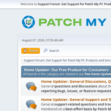
Welcome to
Support Forum: Get Support for Patch My PC Prod
August 07, 2026, 07:55:49 AM
Home
Search
Support Forum: Get Support for Patch My PC Products and Serv
Home Updater: Our Free Product for Consumers
All boards in this category are related to our
free Home Update
Home Updater: General Discussions, 
General
questions and discussions
about th
reporting bugs, issues, or feature requests
Home Updater: General Support and T
General
support-related questions and tro
monitored on a
best-effort basis by Patch