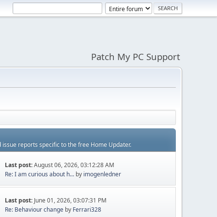
Patch My PC Support
d issue reports specific to the free Home Updater.
Last post:
August 06, 2026, 03:12:28 AM
Re: I am curious about h...
by
imogenledner
Last post:
June 01, 2026, 03:07:31 PM
Re: Behaviour change
by
Ferrari328