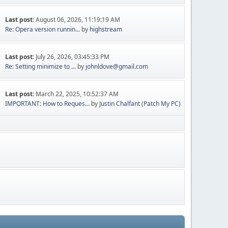
Last post:
August 06, 2026, 11:19:19 AM
Re: Opera version runnin...
by
highstream
Last post:
July 26, 2026, 03:45:33 PM
Re: Setting minimize to ...
by
johnldove@gmail.com
Last post:
March 22, 2025, 10:52:37 AM
IMPORTANT: How to Reques...
by
Justin Chalfant (Patch My PC)