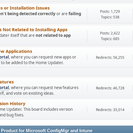
 or Installation Issues
Posts: 1,729
en't being detected correctly
or are
failing
Topics: 538
Not Related to Installing Apps
Posts: 2,422
ter itself that are
not related to app
Topics: 685
w Applications
ortal
, where you can request new apps or
Redirects: 56,255
ns to be added to the Home Updater.
atures
ortal
, where you can request new features
Redirects: 46,728
f, and vote on existing ideas.
ion History
ome Updater. This board includes version
Redirects: 35,014
nd bug fixes.
 Product for Microsoft ConfigMgr and Intune