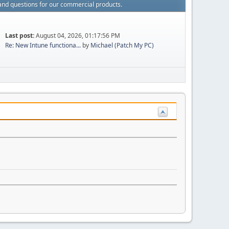
and questions for our commercial products.
Last post:
August 04, 2026, 01:17:56 PM
Re: New Intune functiona...
by
Michael (Patch My PC)