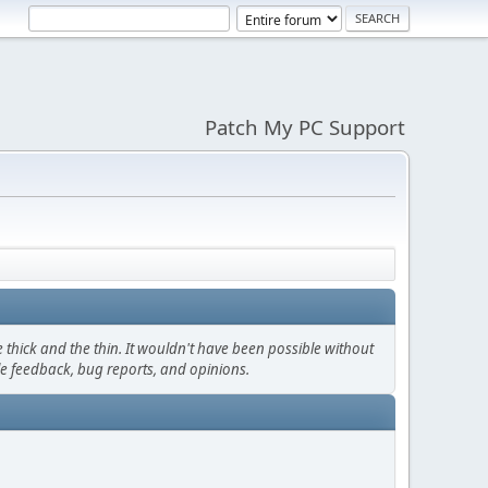
Patch My PC Support
thick and the thin. It wouldn't have been possible without
le feedback, bug reports, and opinions.