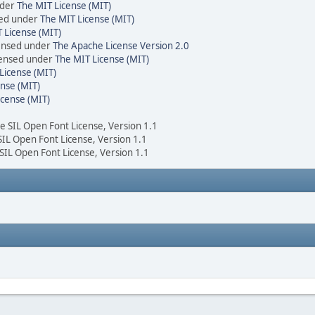
nder
The MIT License (MIT)
sed under
The MIT License (MIT)
 License (MIT)
censed under
The Apache License Version 2.0
icensed under
The MIT License (MIT)
License (MIT)
nse (MIT)
icense (MIT)
he SIL Open Font License, Version 1.1
 SIL Open Font License, Version 1.1
 SIL Open Font License, Version 1.1