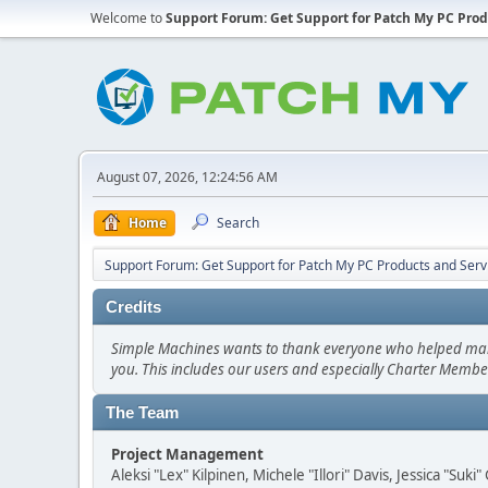
Welcome to
Support Forum: Get Support for Patch My PC Prod
August 07, 2026, 12:24:56 AM
Home
Search
Support Forum: Get Support for Patch My PC Products and Serv
Credits
Simple Machines wants to thank everyone who helped make SM
you. This includes our users and especially Charter Member
The Team
Project Management
Aleksi "Lex" Kilpinen, Michele "Illori" Davis, Jessica "Suk