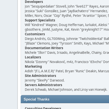
Developers
Jon "Sesquipedalian" Stovell, John "live627" Rayes, Aar
Jessica "Suki" González, Juan "JayBachatero" Hernandez
Miller, Norv, Oscar "Ozp" Rydhé, Peter "Arantor" Spicer,
Support Specialists
Will "Kindred" Wagner, Doug Heffernan, lurkalot, Aleksi
gbsothere, JimM, Justyne, Kat, Kevin "greyknight17" Hou
Customizers
Diego Andrés, GL700Wing, Johnnie "TwitchisMental" Bal
"JBlaze" Clemons, Joey "Tyrsson" Smith, Kays, Michael "M
Documentation Writers
Michele "Illori" Davis, Irisado, AngelinaBelle, Chainy,
Localizers
Nikola "Dzonny" Novaković, m4z, Francisco "d3vcho" D
Marketing
Adish "(F.L.A.M.E.R)" Patel, Bryan "Runic" Deakin, Marc
Site Administrators
Jeremy "SleePy" Darwood.
Servers Administrators
Derek Schwab, Michael Johnson, and Liroy van Hoewijk.
Special Thanks
Consulting Developers