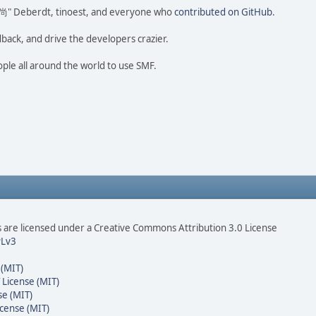
ao 尚" Deberdt, tinoest, and everyone who
contributed on GitHub
.
dback, and drive the developers crazier.
ople all around the world to use SMF.
are licensed under a Creative Commons Attribution 3.0 License
Lv3
 (MIT)
 License (MIT)
se (MIT)
cense (MIT)