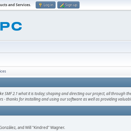
ucts and Services
.
Log in
Sign up
ices
F 2.1 what it is today; shaping and directing our project, all through the 
s - thanks for installing and using our software as well as providing valuab
i" González, and Will "Kindred" Wagner.