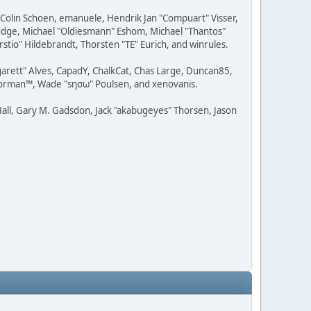
, Colin Schoen, emanuele, Hendrik Jan "Compuart" Visser,
udge, Michael "Oldiesmann" Eshom, Michael "Thantos"
stio" Hildebrandt, Thorsten "TE" Eurich, and winrules.
rgarett" Alves, CapadY, ChalkCat, Chas Large, Duncan85,
 Storman™, Wade "sησω" Poulsen, and xenovanis.
all, Gary M. Gadsdon, Jack "akabugeyes" Thorsen, Jason