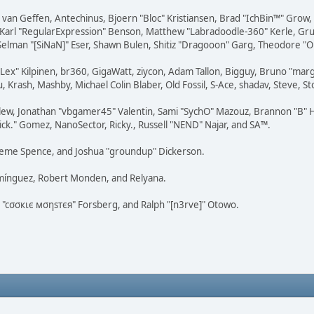
on van Geffen, Antechinus, Bjoern "Bloc" Kristiansen, Brad "IchBin™" Grow
, Karl "RegularExpression" Benson, Matthew "Labradoodle-360" Kerle, Gr
 Selman "[SiNaN]" Eser, Shawn Bulen, Shitiz "Dragooon" Garg, Theodore "Or
 "Lex" Kilpinen, br360, GigaWatt, ziycon, Adam Tallon, Bigguy, Bruno "ma
, Krash, Mashby, Michael Colin Blaber, Old Fossil, S-Ace, shadav, Steve,
lew, Jonathan "vbgamer45" Valentin, Sami "SychO" Mazouz, Brannon "B" H
ick." Gomez, NanoSector, Ricky., Russell "NEND" Najar, and SA™.
 Graeme Spence, and Joshua "groundup" Dickerson.
omínguez, Robert Monden, and Relyana.
us "cσσкιє мσηѕтєя" Forsberg, and Ralph "[n3rve]" Otowo.