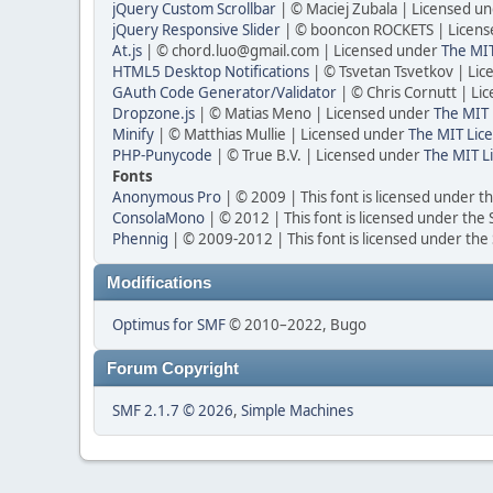
jQuery Custom Scrollbar
| © Maciej Zubala | Licensed u
jQuery Responsive Slider
| © booncon ROCKETS | Licen
At.js
| ©
chord.luo@gmail.com
| Licensed under
The MIT
HTML5 Desktop Notifications
| © Tsvetan Tsvetkov | Li
GAuth Code Generator/Validator
| © Chris Cornutt | L
Dropzone.js
| © Matias Meno | Licensed under
The MIT 
Minify
| © Matthias Mullie | Licensed under
The MIT Lice
PHP-Punycode
| © True B.V. | Licensed under
The MIT L
Fonts
Anonymous Pro
| © 2009 | This font is licensed under t
ConsolaMono
| © 2012 | This font is licensed under the
Phennig
| © 2009-2012 | This font is licensed under the
Modifications
Optimus for SMF
© 2010–2022, Bugo
Forum Copyright
SMF 2.1.7 © 2026
,
Simple Machines