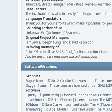
albertlast, Brett Flannigan, Mark Rose, René-Gilles "N
Beta Testers
The invaluable few who tirelessly find bugs, provide fee
Language Translators
Thank you for your efforts which make it possible for pe
Founding Father of SMF
Unknown W. "[Unknown]" Brackets.
Original Project Managers
Jeff Lewis, Joseph Fung, and David Recordon.
In loving memory of
Crip, K@, metallica48423, Paul_Pauline, and Rock Lee.
And for anyone we may have missed, thank you!
Software/Graphics
Graphics
Fugue Icons
| © 2012 Yusuke Kamiyamane | These icons 
Oxygen Icons
| These icons are licensed under
GNU LGP
Software
JQuery
| © John Resig | Licensed under
The MIT License
hoverIntent
| © Brian Cherne | Licensed under
The MIT
SCEditor
| © Sam Clarke | Licensed under
The MIT Licen
animaDrag
| © Abel Mohler | Licensed under
The MIT Li