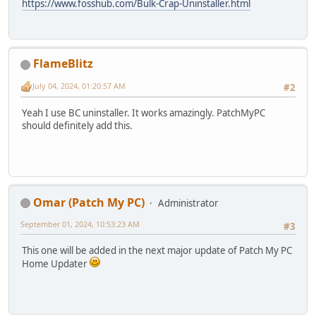
https://www.fosshub.com/Bulk-Crap-Uninstaller.html
FlameBlitz
July 04, 2024, 01:20:57 AM
#2
Yeah I use BC uninstaller. It works amazingly. PatchMyPC
should definitely add this.
Omar (Patch My PC)
Administrator
September 01, 2024, 10:53:23 AM
#3
This one will be added in the next major update of Patch My PC
Home Updater