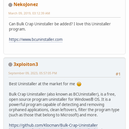
NekoJonez
March 09, 2019, 03:12:39 AM
Can Bulk Crap Uninstaller be added? I love this Uninstaller
program.
https://www.bcuninstaller.com
3xploiton3
September 09, 2023, 05:57:05 PM
#1
Best Uninstaller at the market for me
Bulk Crap Uninstaller (also known as BCUninstaller), is a free,
open source program uninstaller for Windows® OS. It is a
powerful program capable of detecting and removing
orphaned applications, clean leftovers, filter the program type
(such as those that belong to Microsoft) and more.
https://github.com/Klocman/Bulk-Crap-Uninstaller