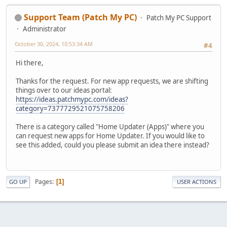
Support Team (Patch My PC)
Patch My PC Support
Administrator
October 30, 2024, 10:53:34 AM
#4
Hi there,
Thanks for the request. For new app requests, we are shifting
things over to our ideas portal:
https://ideas.patchmypc.com/ideas?
category=7377729521075758206
There is a category called "Home Updater (Apps)" where you
can request new apps for Home Updater. If you would like to
see this added, could you please submit an idea there instead?
Pages
1
GO UP
USER ACTIONS