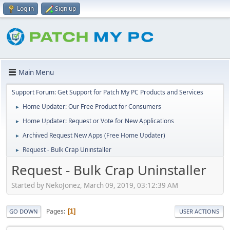
Log in
Sign up
Main Menu
Support Forum: Get Support for Patch My PC Products and Services
Home Updater: Our Free Product for Consumers
►
Home Updater: Request or Vote for New Applications
►
Archived Request New Apps (Free Home Updater)
►
Request - Bulk Crap Uninstaller
►
Request - Bulk Crap Uninstaller
Started by NekoJonez, March 09, 2019, 03:12:39 AM
Pages
1
GO DOWN
USER ACTIONS