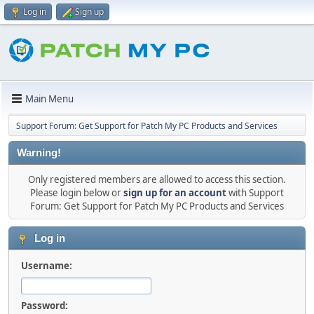
Log in
Sign up
Main Menu
Support Forum: Get Support for Patch My PC Products and Services
Warning!
Only registered members are allowed to access this section.
Please login below or
sign up for an account
with Support
Forum: Get Support for Patch My PC Products and Services
Log in
Username:
Password: