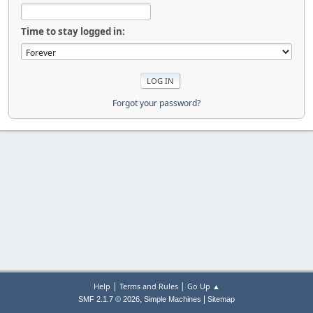
Time to stay logged in:
Forgot your password?
|
|
Help
Terms and Rules
Go Up ▲
,
|
SMF 2.1.7 © 2026
Simple Machines
Sitemap