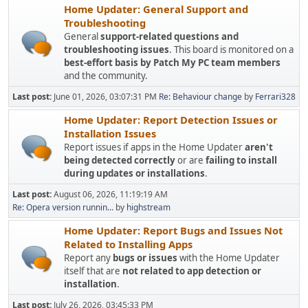
Home Updater: General Support and
Troubleshooting
General
support-related questions and
troubleshooting issues
. This board is monitored on a
best-effort basis by Patch My PC team members
and the community.
Last post:
June 01, 2026, 03:07:31 PM
Re: Behaviour change
by
Ferrari328
Home Updater: Report Detection Issues or
Installation Issues
Report issues if apps in the Home Updater
aren't
being detected correctly
or are
failing to install
during updates or installations
.
Last post:
August 06, 2026, 11:19:19 AM
Re: Opera version runnin...
by
highstream
Home Updater: Report Bugs and Issues Not
Related to Installing Apps
Report any
bugs or issues
with the Home Updater
itself that are
not related to app detection or
installation
.
Last post:
July 26, 2026, 03:45:33 PM