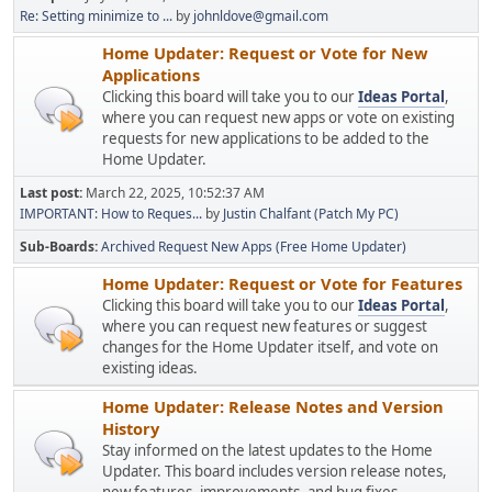
Re: Setting minimize to ...
by
johnldove@gmail.com
Home Updater: Request or Vote for New
Applications
Clicking this board will take you to our
Ideas Portal
,
where you can request new apps or vote on existing
requests for new applications to be added to the
Home Updater.
Last post:
March 22, 2025, 10:52:37 AM
IMPORTANT: How to Reques...
by
Justin Chalfant (Patch My PC)
Sub-Boards
Archived Request New Apps (Free Home Updater)
Home Updater: Request or Vote for Features
Clicking this board will take you to our
Ideas Portal
,
where you can request new features or suggest
changes for the Home Updater itself, and vote on
existing ideas.
Home Updater: Release Notes and Version
History
Stay informed on the latest updates to the Home
Updater. This board includes version release notes,