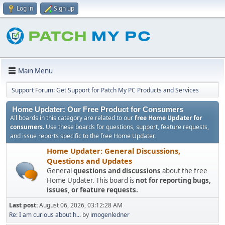
Log in
Sign up
Main Menu
Support Forum: Get Support for Patch My PC Products and Services
Home Updater: Our Free Product for Consumers
All boards in this category are related to our
free Home Updater for
consumers
. Use these boards for questions, support, feature requests,
and issue reports specific to the free Home Updater.
Home Updater: General Discussions,
Questions and Updates
General
questions and discussions
about the free
Home Updater. This board is
not for reporting bugs,
issues, or feature requests.
Last post:
August 06, 2026, 03:12:28 AM
Re: I am curious about h...
by
imogenledner