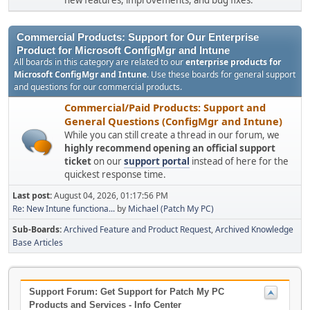
new features, improvements, and bug fixes.
Commercial Products: Support for Our Enterprise
Product for Microsoft ConfigMgr and Intune
All boards in this category are related to our
enterprise products for
Microsoft ConfigMgr and Intune
. Use these boards for general support
and questions for our commercial products.
Commercial/Paid Products: Support and
General Questions (ConfigMgr and Intune)
While you can still create a thread in our forum, we
highly recommend opening an official support
ticket
on our
support portal
instead of here for the
quickest response time.
Last post:
August 04, 2026, 01:17:56 PM
Re: New Intune functiona...
by
Michael (Patch My PC)
Sub-Boards
Archived Feature and Product Request
Archived Knowledge
Base Articles
Support Forum: Get Support for Patch My PC
Products and Services - Info Center