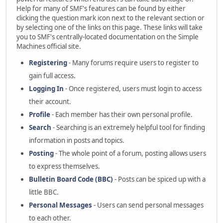
Help for many of SMF's features can be found by either
clicking the question mark icon next to the relevant section or
by selecting one of the links on this page. These links will take
you to SMF's centrally-located documentation on the Simple
Machines official site.
Registering
- Many forums require users to register to
gain full access.
Logging In
- Once registered, users must login to access
their account.
Profile
- Each member has their own personal profile.
Search
- Searching is an extremely helpful tool for finding
information in posts and topics.
Posting
- The whole point of a forum, posting allows users
to express themselves.
Bulletin Board Code (BBC)
- Posts can be spiced up with a
little BBC.
Personal Messages
- Users can send personal messages
to each other.