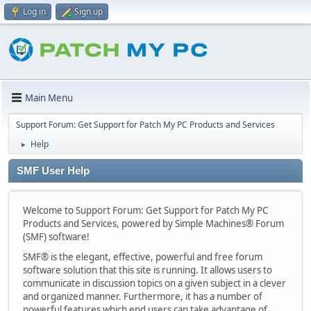
Log in
Sign up
Main Menu
Support Forum: Get Support for Patch My PC Products and Services
Help
►
SMF User Help
Welcome to Support Forum: Get Support for Patch My PC
Products and Services, powered by Simple Machines® Forum
(SMF) software!
SMF® is the elegant, effective, powerful and free forum
software solution that this site is running. It allows users to
communicate in discussion topics on a given subject in a clever
and organized manner. Furthermore, it has a number of
powerful features which end users can take advantage of.