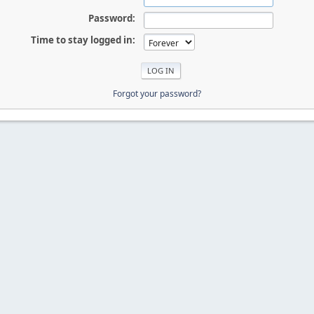
Password:
Time to stay logged in:
Forgot your password?