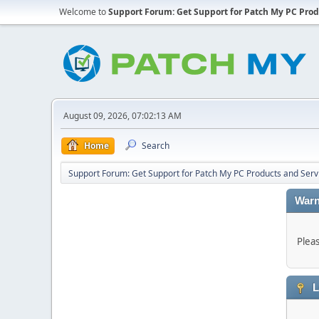
Welcome to
Support Forum: Get Support for Patch My PC Prod
August 09, 2026, 07:02:13 AM
Home
Search
Support Forum: Get Support for Patch My PC Products and Serv
Warn
Plea
L