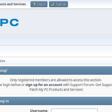
ucts and Services
.
Log in
Sign up
ices
ing!
Only registered members are allowed to access this section.
se login below or
sign up for an account
with Support Forum: Get Suppor
Patch My PC Products and Services
og in
Username: