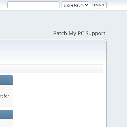
Patch My PC Support
t for