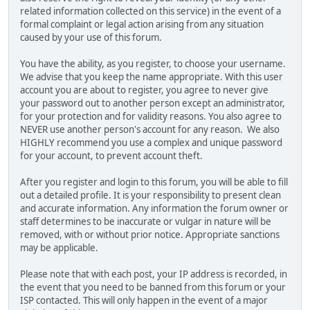
related information collected on this service) in the event of a
formal complaint or legal action arising from any situation
caused by your use of this forum.
You have the ability, as you register, to choose your username.
We advise that you keep the name appropriate. With this user
account you are about to register, you agree to never give
your password out to another person except an administrator,
for your protection and for validity reasons. You also agree to
NEVER use another person's account for any reason. We also
HIGHLY recommend you use a complex and unique password
for your account, to prevent account theft.
After you register and login to this forum, you will be able to fill
out a detailed profile. It is your responsibility to present clean
and accurate information. Any information the forum owner or
staff determines to be inaccurate or vulgar in nature will be
removed, with or without prior notice. Appropriate sanctions
may be applicable.
Please note that with each post, your IP address is recorded, in
the event that you need to be banned from this forum or your
ISP contacted. This will only happen in the event of a major