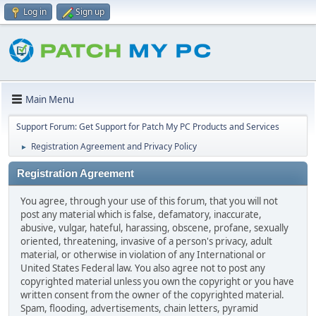
Log in
Sign up
Main Menu
Support Forum: Get Support for Patch My PC Products and Services
Registration Agreement and Privacy Policy
►
Registration Agreement
You agree, through your use of this forum, that you will not
post any material which is false, defamatory, inaccurate,
abusive, vulgar, hateful, harassing, obscene, profane, sexually
oriented, threatening, invasive of a person's privacy, adult
material, or otherwise in violation of any International or
United States Federal law. You also agree not to post any
copyrighted material unless you own the copyright or you have
written consent from the owner of the copyrighted material.
Spam, flooding, advertisements, chain letters, pyramid