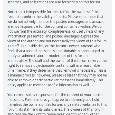
schemes, and solicitations are also forbidden on this forum.
Note that it is impossible for the staff or the owners of this
forum to confirm the validity of posts. Please remember that
we do not actively monitor the posted messages, and as such,
are not responsible for the content contained within. We do
not warrant the accuracy, completeness, or usefulness of any
information presented. The posted messages express the
views of the author, and not necessarily the views of this forum,
its staff, its subsidiaries, or this forum's owner. Anyone who
feels that a posted message is objectionable is encouraged to
notify an administrator or moderator of this forum
immediately. The staff and the owner of this forum reserve the
right to remove objectionable content, within a reasonable
time frame, if they determine that removal is necessary. This is
a manual process, however, please realize that they may not be
able to remove or edit particular messages immediately. This
policy applies to member profile information as well.
You remain solely responsible for the content of your posted
messages. Furthermore, you agree to indemnify and hold
harmless the owners of this forum, any related websites to this
forum, its staff, and its subsidiaries. The owners of this forum
also reserve the right to reveal your identity (or any other