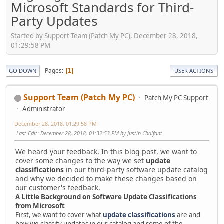
Microsoft Standards for Third-
Party Updates
Started by Support Team (Patch My PC), December 28, 2018,
01:29:58 PM
Pages
1
GO DOWN
USER ACTIONS
Support Team (Patch My PC)
Patch My PC Support
Administrator
December 28, 2018, 01:29:58 PM
Last Edit
: December 28, 2018, 01:32:53 PM by Justin Chalfant
We heard your feedback. In this blog post, we want to
cover some changes to the way we set
update
classifications
in our third-party software update catalog
and why we decided to make these changes based on
our customer's feedback.
A Little Background on Software Update Classifications
from Microsoft
First, we want to cover what
update classifications
are and