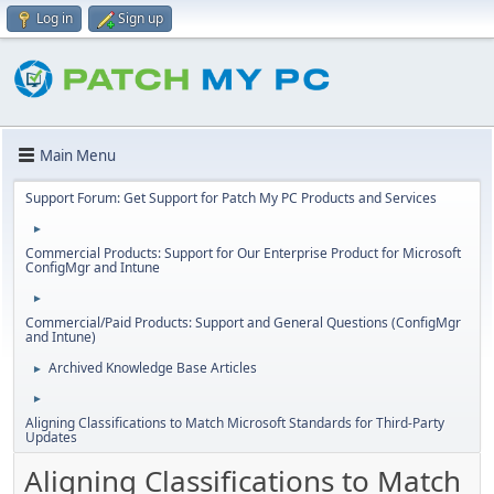
Log in
Sign up
Main Menu
Support Forum: Get Support for Patch My PC Products and Services
►
Commercial Products: Support for Our Enterprise Product for Microsoft
ConfigMgr and Intune
►
Commercial/Paid Products: Support and General Questions (ConfigMgr
and Intune)
Archived Knowledge Base Articles
►
►
Aligning Classifications to Match Microsoft Standards for Third-Party
Updates
Aligning Classifications to Match