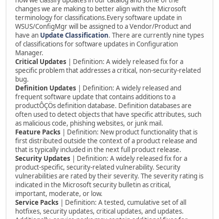
how we classify updates in our catalog and some of the
changes we are making to better align with the Microsoft
terminology for classifications.Every software update in
WSUS/ConfigMgr will be assigned to a Vendor/Product and
have an
Update Classification
. There are currently nine types
of classifications for software updates in Configuration
Manager.
Critical Updates
| Definition: A widely released fix for a
specific problem that addresses a critical, non-security-related
bug.
Definition Updates
| Definition: A widely released and
frequent software update that contains additions to a
productÔÇÖs definition database. Definition databases are
often used to detect objects that have specific attributes, such
as malicious code, phishing websites, or junk mail.
Feature Packs
| Definition: New product functionality that is
first distributed outside the context of a product release and
that is typically included in the next full product release.
Security Updates
| Definition: A widely released fix for a
product-specific, security-related vulnerability. Security
vulnerabilities are rated by their severity. The severity rating is
indicated in the Microsoft security bulletin as critical,
important, moderate, or low.
Service Packs
| Definition: A tested, cumulative set of all
hotfixes, security updates, critical updates, and updates.