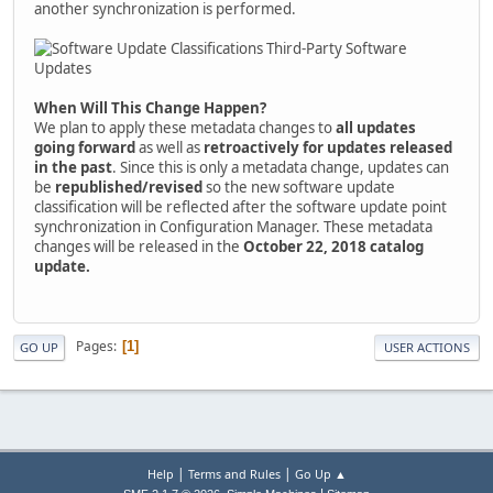
another synchronization is performed.
When Will This Change Happen?
We plan to apply these metadata changes to
all updates
going forward
as well as
retroactively for updates released
in the past
. Since this is only a metadata change, updates can
be
republished/revised
so the new software update
classification will be reflected after the software update point
synchronization in Configuration Manager. These metadata
changes will be released in the
October 22, 2018 catalog
update.
Pages
1
GO UP
USER ACTIONS
|
|
Help
Terms and Rules
Go Up ▲