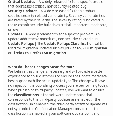
Critical Updates
| A widely released fix for a specific problem
that addresses a critical, non-security-related bug.
Security Updates
| A widely released fix for a product-
specific, security-related vulnerability. Security vulnerabilities
are rated by their severity. The severity rating is indicated in
the Microsoft security bulletin as critical, important, moderate,
or low.
Updates
| A widely released fix for a specific problem. An
update addresses a noncritical, non-security-related bug.
Update Rollups
| The
Update Rollups
Classification
will be
used for migration updates such as
JRE 6/7 to JRE 8 migration
or
Firefox to Firefox ESR migration
.
What do These Changes Mean for You?
We believe this change is necessary and will provide a better
experience for our customers to ensure the update metadata
best aligned with the actual update type.This change will have
no impact on the publishing process you are performing today.
When publishing third-party updates, you will want to ensure
the
classifications
in the software update point that
corresponds to the third-party updates are enabled.If the
classification isn't enabled, the third-party software update will
not sync into the Configuration Manager console until the
classification is enabled in your software update point and