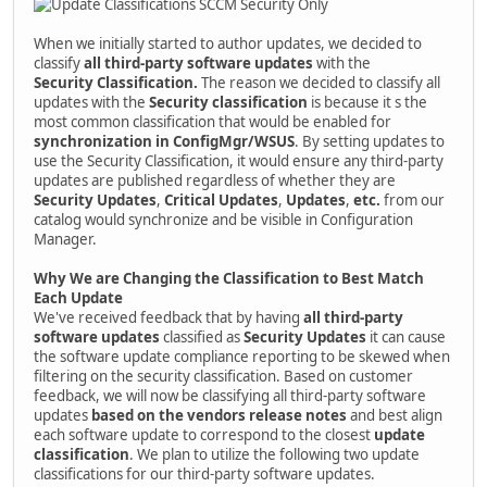
When we initially started to author updates, we decided to
classify
all third-party software updates
with the
Security
Classification.
The reason we decided to classify all
updates with the
Security classification
is because it s the
most common classification that would be enabled for
synchronization in ConfigMgr/WSUS
. By setting updates to
use the Security Classification, it would ensure any third-party
updates are published regardless of whether they are
Security Updates
,
Critical Updates
,
Updates
,
etc.
from our
catalog would synchronize and be visible in Configuration
Manager.
Why We are Changing the Classification to Best Match
Each Update
We've received feedback that by having
all third-party
software updates
classified as
Security Updates
it can cause
the software update compliance reporting to be skewed when
filtering on the security classification. Based on customer
feedback, we will now be classifying all third-party software
updates
based on the vendors release notes
and best align
each software update to correspond to the closest
update
classification
. We plan to utilize the following two update
classifications for our third-party software updates.