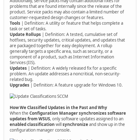
Additionally, service packs may contain additional fixes for
problems that are found internally since the release of the
product. Service packs may also contain a limited number of
customer-requested design changes or features.
Tools
| Definition: A utility or feature that helps complete a
task or set of tasks.
Update Rollups
| Definition: A tested, cumulative set of
hotfixes, security updates, critical updates, and updates that
are packaged together for easy deployment. A rollup
generally targets a specific area, such as security, or a
component of a product, such as Internet Information
Services (IIS).
Updates
| Definition: A widely released fix for a specific
problem. An update addresses a noncritical, non-security-
related bug.
Upgrades
| Definition: A feature upgrade for Windows 10.
How We Classified Updates in the Past and Why
When the
Configuration Manager synchronizes software
updates from WSUS
, only software updates assigned to an
enabled classification
will
synchronize
and show up in the
configuration manager console.