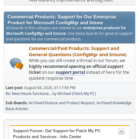
new features, improvements, and bug fixes.
Commercial Products: Support for Our Enterprise
Product for Microsoft ConfigMgr and Intune
All boards in this category are related to our
enterprise products for
Microsoft ConfigMgr and Intune
. Use these boards for general support
and questions for our commercial products.
Commercial/Paid Products: Support and
General Questions (ConfigMgr and Intune)
While you can still create a thread in our forum, we
highly recommend opening an official support
ticket
on our
support portal
instead of here for the
quickest response time.
Last post:
August 04, 2026, 01:17:56 PM
Re: New Intune functiona...
by
Michael (Patch My PC)
Sub-Boards
Archived Feature and Product Request
Archived Knowledge
Base Articles
Support Forum: Get Support for Patch My PC
Products and Services - Info Center