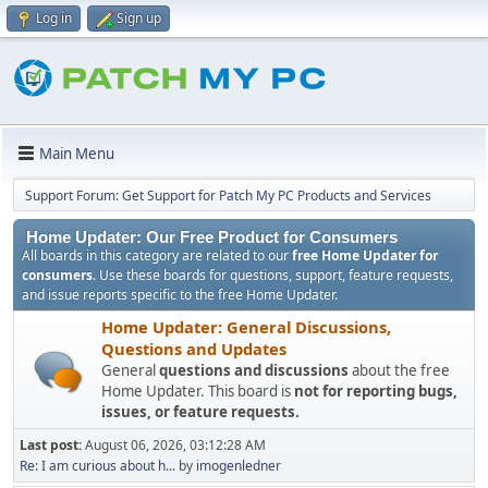
Log in
Sign up
Main Menu
Support Forum: Get Support for Patch My PC Products and Services
Home Updater: Our Free Product for Consumers
All boards in this category are related to our
free Home Updater for
consumers
. Use these boards for questions, support, feature requests,
and issue reports specific to the free Home Updater.
Home Updater: General Discussions,
Questions and Updates
General
questions and discussions
about the free
Home Updater. This board is
not for reporting bugs,
issues, or feature requests.
Last post:
August 06, 2026, 03:12:28 AM
Re: I am curious about h...
by
imogenledner