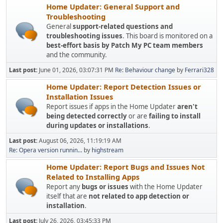
Home Updater: General Support and
Troubleshooting
General
support-related questions and
troubleshooting issues
. This board is monitored on a
best-effort basis by Patch My PC team members
and the community.
Last post:
June 01, 2026, 03:07:31 PM
Re: Behaviour change
by
Ferrari328
Home Updater: Report Detection Issues or
Installation Issues
Report issues if apps in the Home Updater
aren't
being detected correctly
or are
failing to install
during updates or installations
.
Last post:
August 06, 2026, 11:19:19 AM
Re: Opera version runnin...
by
highstream
Home Updater: Report Bugs and Issues Not
Related to Installing Apps
Report any
bugs or issues
with the Home Updater
itself that are
not related to app detection or
installation
.
Last post:
July 26, 2026, 03:45:33 PM