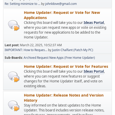
Re: Setting minimize to ...
by
johnldove@gmail.com
Home Updater: Request or Vote for New
Applications
Clicking this board will take you to our
Ideas Portal
,
where you can request new apps or vote on existing
requests for new applications to be added to the
Home Updater.
Last post:
March 22, 2025, 10:52:37 AM
IMPORTANT: How to Reques...
by
Justin Chalfant (Patch My PC)
Sub-Boards
Archived Request New Apps (Free Home Updater)
Home Updater: Request or Vote for Features
Clicking this board will take you to our
Ideas Portal
,
where you can request new features or suggest
changes for the Home Updater itself, and vote on
existing ideas.
Home Updater: Release Notes and Version
History
Stay informed on the latest updates to the Home
Updater. This board includes version release notes,