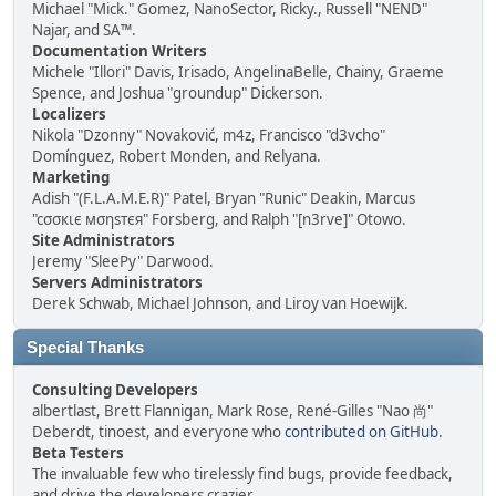
Michael "Mick." Gomez, NanoSector, Ricky., Russell "NEND"
Najar, and SA™.
Documentation Writers
Michele "Illori" Davis, Irisado, AngelinaBelle, Chainy, Graeme
Spence, and Joshua "groundup" Dickerson.
Localizers
Nikola "Dzonny" Novaković, m4z, Francisco "d3vcho"
Domínguez, Robert Monden, and Relyana.
Marketing
Adish "(F.L.A.M.E.R)" Patel, Bryan "Runic" Deakin, Marcus
"cσσкιє мσηѕтєя" Forsberg, and Ralph "[n3rve]" Otowo.
Site Administrators
Jeremy "SleePy" Darwood.
Servers Administrators
Derek Schwab, Michael Johnson, and Liroy van Hoewijk.
Special Thanks
Consulting Developers
albertlast, Brett Flannigan, Mark Rose, René-Gilles "Nao 尚"
Deberdt, tinoest, and everyone who
contributed on GitHub
.
Beta Testers
The invaluable few who tirelessly find bugs, provide feedback,
and drive the developers crazier.