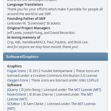
Language Translators
Thank you for your efforts which make it possible for people all
around the world to use SMF.
Founding Father of SMF
Unknown W. "[Unknown]" Brackets.
Original Project Managers
Jeff Lewis, Joseph Fung, and David Recordon.
In loving memory of
Crip, K@, metallica48423, Paul_Pauline, and Rock Lee.
And for anyone we may have missed, thank you!
Software/Graphics
Graphics
Fugue Icons
| © 2012 Yusuke Kamiyamane | These icons are
licensed under a Creative Commons Attribution 3.0 License
Oxygen Icons
| These icons are licensed under
GNU LGPLv3
Software
JQuery
| © John Resig | Licensed under
The MIT License (MIT)
hoverIntent
| © Brian Cherne | Licensed under
The MIT
License (MIT)
SCEditor
| © Sam Clarke | Licensed under
The MIT License
(MIT)