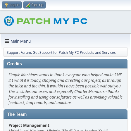
Log in
Sign up
Main Menu
Support Forum: Get Support for Patch My PC Products and Services
Credits
Simple Machines wants to thank everyone who helped make SMF
2.1 what it is today; shaping and directing our project, all through
the thick and the thin. It wouldn't have been possible without you.
This includes our users and especially Charter Members - thanks
for installing and using our software as well as providing valuable
feedback, bug reports, and opinions.
The Team
Project Management