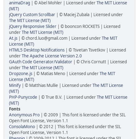
animaDrag
| © Abel Mohler | Licensed under
The MIT License
(MIT)
jQuery Custom Scrollbar
| © Maciej Zubala | Licensed under
The MIT License (MIT)
jQuery Responsive Slider
| © booncon ROCKETS | Licensed
under
The MIT License (MIT)
At.js
| ©
chord.luo@gmail.com
| Licensed under
The MIT
License (MIT)
HTML5 Desktop Notifications
| © Tsvetan Tsvetkov | Licensed
under
The Apache License Version 2.0
GAuth Code Generator/Validator
| © Chris Cornutt | Licensed
under
The MIT License (MIT)
Dropzone.js
| © Matias Meno | Licensed under
The MIT
License (MIT)
Minify
| © Matthias Mullie | Licensed under
The MIT License
(MIT)
PHP-Punycode
| © True B.V. | Licensed under
The MIT License
(MIT)
Fonts
Anonymous Pro
| © 2009 | This font is licensed under the SIL
Open Font License, Version 1.1
ConsolaMono
| © 2012 | This font is licensed under the SIL
Open Font License, Version 1.1
Phennig
| © 2009-2012 | This font is licensed under the SIL