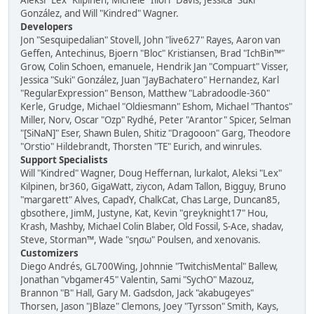
Aleksi "Lex" Kilpinen, Michele "Illori" Davis, Jessica "Suki"
González, and Will "Kindred" Wagner.
Developers
Jon "Sesquipedalian" Stovell, John "live627" Rayes, Aaron van
Geffen, Antechinus, Bjoern "Bloc" Kristiansen, Brad "IchBin™"
Grow, Colin Schoen, emanuele, Hendrik Jan "Compuart" Visser,
Jessica "Suki" González, Juan "JayBachatero" Hernandez, Karl
"RegularExpression" Benson, Matthew "Labradoodle-360"
Kerle, Grudge, Michael "Oldiesmann" Eshom, Michael "Thantos"
Miller, Norv, Oscar "Ozp" Rydhé, Peter "Arantor" Spicer, Selman
"[SiNaN]" Eser, Shawn Bulen, Shitiz "Dragooon" Garg, Theodore
"Orstio" Hildebrandt, Thorsten "TE" Eurich, and winrules.
Support Specialists
Will "Kindred" Wagner, Doug Heffernan, lurkalot, Aleksi "Lex"
Kilpinen, br360, GigaWatt, ziycon, Adam Tallon, Bigguy, Bruno
"margarett" Alves, CapadY, ChalkCat, Chas Large, Duncan85,
gbsothere, JimM, Justyne, Kat, Kevin "greyknight17" Hou,
Krash, Mashby, Michael Colin Blaber, Old Fossil, S-Ace, shadav,
Steve, Storman™, Wade "sησω" Poulsen, and xenovanis.
Customizers
Diego Andrés, GL700Wing, Johnnie "TwitchisMental" Ballew,
Jonathan "vbgamer45" Valentin, Sami "SychO" Mazouz,
Brannon "B" Hall, Gary M. Gadsdon, Jack "akabugeyes"
Thorsen, Jason "JBlaze" Clemons, Joey "Tyrsson" Smith, Kays,