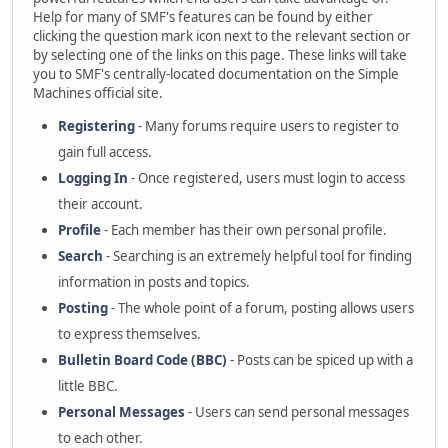
Help for many of SMF's features can be found by either
clicking the question mark icon next to the relevant section or
by selecting one of the links on this page. These links will take
you to SMF's centrally-located documentation on the Simple
Machines official site.
Registering
- Many forums require users to register to
gain full access.
Logging In
- Once registered, users must login to access
their account.
Profile
- Each member has their own personal profile.
Search
- Searching is an extremely helpful tool for finding
information in posts and topics.
Posting
- The whole point of a forum, posting allows users
to express themselves.
Bulletin Board Code (BBC)
- Posts can be spiced up with a
little BBC.
Personal Messages
- Users can send personal messages
to each other.