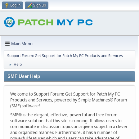
Log in
Sign up
Main Menu
Support Forum: Get Support for Patch My PC Products and Services
Help
►
SMF User Help
Welcome to Support Forum: Get Support for Patch My PC
Products and Services, powered by Simple Machines® Forum
(SMF) software!
SMF® is the elegant, effective, powerful and free forum
software solution that this site is running. It allows users to
communicate in discussion topics on a given subject in a clever
and organized manner. Furthermore, it has a number of
powerful features which end users can take advantage of.