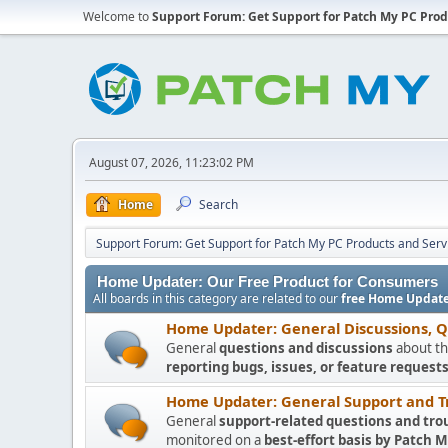
Welcome to
Support Forum: Get Support for Patch My PC Prod
August 07, 2026, 11:23:02 PM
Home
Search
Support Forum: Get Support for Patch My PC Products and Serv
Home Updater: Our Free Product for Consumers
All boards in this category are related to our
free Home Update
Home Updater: General Discussions, 
General
questions and discussions
about th
reporting bugs, issues, or feature requests
Home Updater: General Support and T
General
support-related questions and tro
monitored on a
best-effort basis by Patch