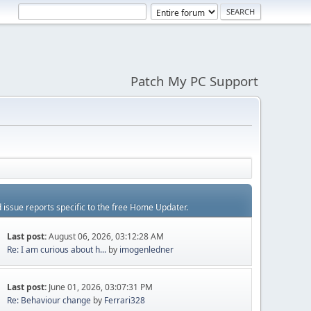
Patch My PC Support
d issue reports specific to the free Home Updater.
Last post:
August 06, 2026, 03:12:28 AM
Re: I am curious about h...
by
imogenledner
Last post:
June 01, 2026, 03:07:31 PM
Re: Behaviour change
by
Ferrari328