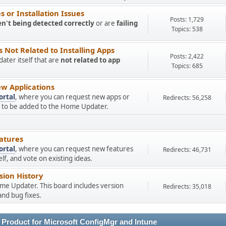
 or Installation Issues
Posts: 1,729
en't being detected correctly
or are
failing
Topics: 538
Not Related to Installing Apps
Posts: 2,422
ter itself that are
not related to app
Topics: 685
w Applications
ortal
, where you can request new apps or
Redirects: 56,258
ns to be added to the Home Updater.
atures
ortal
, where you can request new features
Redirects: 46,731
f, and vote on existing ideas.
ion History
ome Updater. This board includes version
Redirects: 35,018
nd bug fixes.
 Product for Microsoft ConfigMgr and Intune