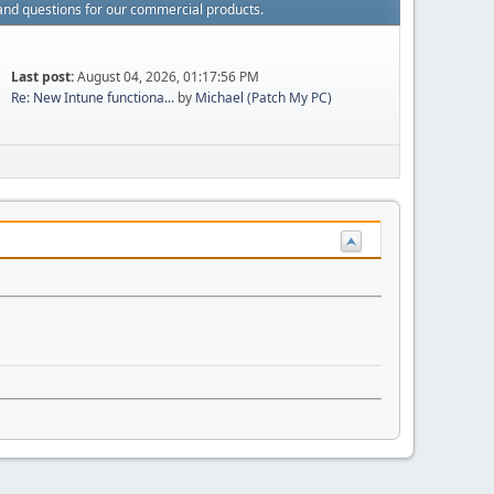
and questions for our commercial products.
Last post:
August 04, 2026, 01:17:56 PM
Re: New Intune functiona...
by
Michael (Patch My PC)