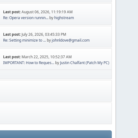
Last post:
August 06, 2026, 11:19:19 AM
Re: Opera version runnin...
by
highstream
Last post:
July 26, 2026, 03:45:33 PM
Re: Setting minimize to ...
by
johnldove@gmail.com
Last post:
March 22, 2025, 10:52:37 AM
IMPORTANT: How to Reques...
by
Justin Chalfant (Patch My PC)