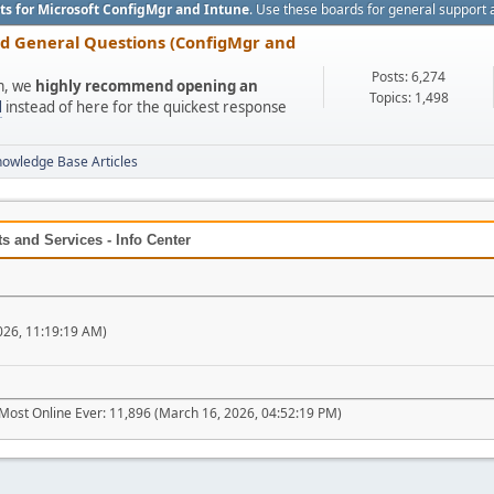
ts for Microsoft ConfigMgr and Intune
. Use these boards for general support 
nd General Questions (ConfigMgr and
Posts: 6,274
um, we
highly recommend opening an
Topics: 1,498
l
instead of here for the quickest response
nowledge Base Articles
 and Services - Info Center
026, 11:19:19 AM)
Most Online Ever: 11,896 (March 16, 2026, 04:52:19 PM)