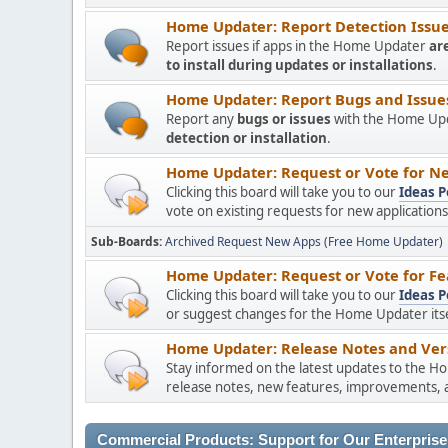
Home Updater: Report Detection Issues
Report issues if apps in the Home Updater
ar
to install during updates or installations
.
Home Updater: Report Bugs and Issues 
Report any
bugs or issues
with the Home Upda
detection or installation
.
Home Updater: Request or Vote for Ne
Clicking this board will take you to our
Ideas P
vote on existing requests for new applicatio
Sub-Boards
Archived Request New Apps (Free Home Updater)
Home Updater: Request or Vote for Fe
Clicking this board will take you to our
Ideas P
or suggest changes for the Home Updater itsel
Home Updater: Release Notes and Vers
Stay informed on the latest updates to the H
release notes, new features, improvements, a
Commercial Products: Support for Our Enterprise