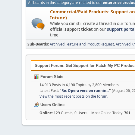
All boards in this category are related to our
enterprise produc
Commercial/Paid Products: Support a
Intune)
While you can still create a thread in our for
official support ticket
on our
support porta
time.
Sub-Boards
Archived Feature and Product Request
Archived K
Support Forum: Get Support for Patch My PC Products
Forum Stats
14,913 Posts in 4,190 Topics by 2,800 Members
Latest Post:
"
Re: Opera version runnin...
"
(August 06, 2
View the most recent posts on the forum.
Users Online
Online:
129 Guests, 0 Users - Most Online Today:
701
- 