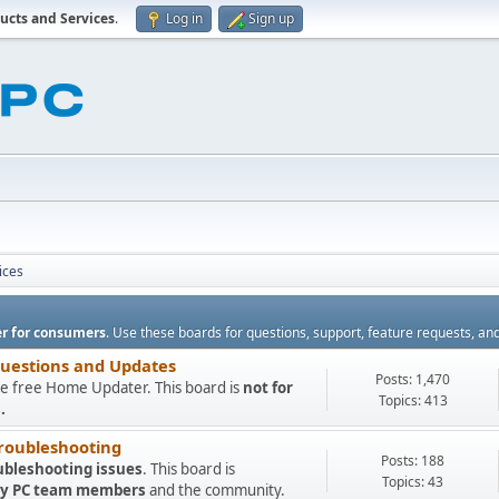
ucts and Services
.
Log in
Sign up
ices
r for consumers
. Use these boards for questions, support, feature requests, an
Questions and Updates
Posts: 1,470
e free Home Updater. This board is
not for
Topics: 413
.
roubleshooting
Posts: 188
ubleshooting issues
. This board is
Topics: 43
 My PC team members
and the community.