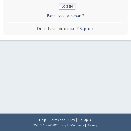
Forgot your password?
Don't have an account?
Sign up
.
|
|
Help
Terms and Rules
Go Up ▲
,
|
SMF 2.1.7 © 2026
Simple Machines
Sitemap