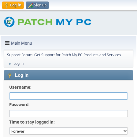
Log in
Sign up
Main Menu
Support Forum: Get Support for Patch My PC Products and Services
Log in
►
Log in
Username:
Password:
Time to stay logged in: