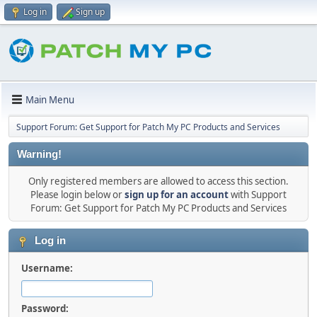
Log in
Sign up
Main Menu
Support Forum: Get Support for Patch My PC Products and Services
Warning!
Only registered members are allowed to access this section.
Please login below or
sign up for an account
with Support
Forum: Get Support for Patch My PC Products and Services
Log in
Username:
Password: