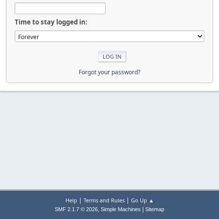
Time to stay logged in:
Forgot your password?
|
|
Help
Terms and Rules
Go Up ▲
,
|
SMF 2.1.7 © 2026
Simple Machines
Sitemap