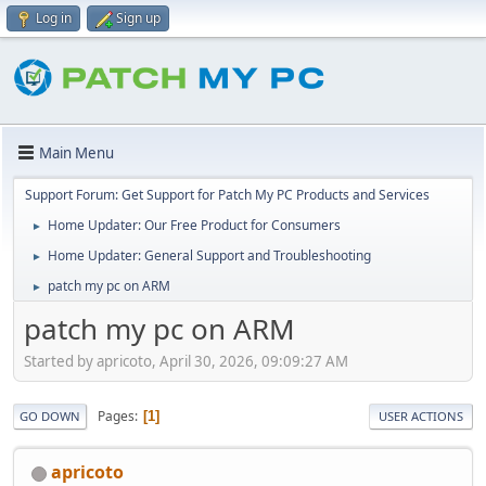
Log in
Sign up
Main Menu
Support Forum: Get Support for Patch My PC Products and Services
Home Updater: Our Free Product for Consumers
►
Home Updater: General Support and Troubleshooting
►
patch my pc on ARM
►
patch my pc on ARM
Started by apricoto, April 30, 2026, 09:09:27 AM
Pages
1
GO DOWN
USER ACTIONS
apricoto