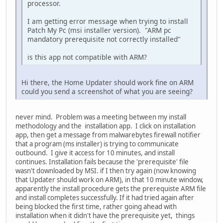
processor.
I am getting error message when trying to install
Patch My Pc (msi installer version). "ARM pc
mandatory prerequisite not correctly installed"
is this app not compatible with ARM?
Hi there, the Home Updater should work fine on ARM
could you send a screenshot of what you are seeing?
never mind. Problem was a meeting between my install
methodology and the installation app. I click on installation
app, then get a message from malwarebytes firewall notifier
that a program (ms installer) is trying to communicate
outbound. I give it access for 10 minutes, and install
continues. Installation fails because the 'prerequisite' file
wasn't downloaded by MSI. if I then try again (now knowing
that Updater should work on ARM), in that 10 minute window,
apparently the install procedure gets the prerequiste ARM file
and install completes successfully. If it had tried again after
being blocked the first time, rather going ahead with
installation when it didn't have the prerequisite yet, things