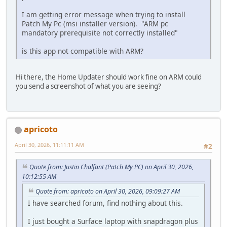
I am getting error message when trying to install
Patch My Pc (msi installer version). "ARM pc
mandatory prerequisite not correctly installed"
is this app not compatible with ARM?
Hi there, the Home Updater should work fine on ARM could
you send a screenshot of what you are seeing?
apricoto
April 30, 2026, 11:11:11 AM
#2
Quote from: Justin Chalfant (Patch My PC) on April 30, 2026,
10:12:55 AM
Quote from: apricoto on April 30, 2026, 09:09:27 AM
I have searched forum, find nothing about this.
I just bought a Surface laptop with snapdragon plus