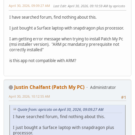
April 30, 2026, 09:09:27 AM
Last Edit
: April 30, 2026, 09:10:59 AM by apricoto
I have searched forum, find nothing about this.
I just bought a Surface laptop with snapdragon plus processor.
I am getting error message when trying to install Patch My Pc
(msi installer version). "ARM pc mandatory prerequisite not
correctly installed"
is this app not compatible with ARM?
Justin Chalfant (Patch My PC)
Administrator
April 30, 2026, 10:12:55 AM
#1
Quote from: apricoto on April 30, 2026, 09:09:27 AM
I have searched forum, find nothing about this.
I just bought a Surface laptop with snapdragon plus
processor.