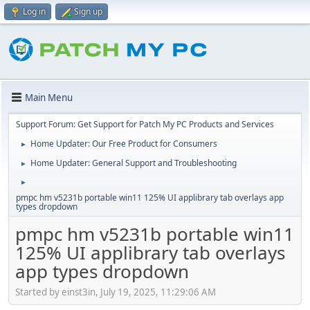
Log in
Sign up
Main Menu
Support Forum: Get Support for Patch My PC Products and Services
Home Updater: Our Free Product for Consumers
►
Home Updater: General Support and Troubleshooting
►
►
pmpc hm v5231b portable win11 125% UI applibrary tab overlays app
types dropdown
pmpc hm v5231b portable win11
125% UI applibrary tab overlays
app types dropdown
Started by einst3in, July 19, 2025, 11:29:06 AM