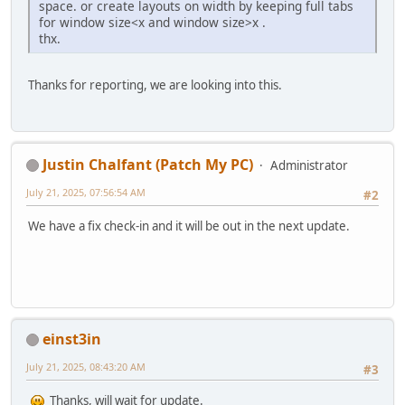
space. or create layouts on width by keeping full tabs
for window size<x and window size>x .
thx.
Thanks for reporting, we are looking into this.
Justin Chalfant (Patch My PC)
Administrator
July 21, 2025, 07:56:54 AM
#2
We have a fix check-in and it will be out in the next update.
einst3in
July 21, 2025, 08:43:20 AM
#3
Thanks, will wait for update.