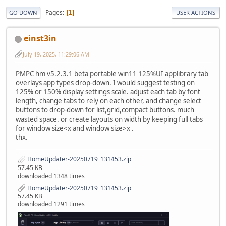
Pages
1
GO DOWN
USER ACTIONS
einst3in
July 19, 2025, 11:29:06 AM
PMPC hm v5.2.3.1 beta portable win11 125%UI applibrary tab
overlays app types drop-down. I would suggest testing on
125% or 150% display settings scale. adjust each tab by font
length, change tabs to rely on each other, and change select
buttons to drop-down for list,grid,compact buttons. much
wasted space. or create layouts on width by keeping full tabs
for window size<x and window size>x .
thx.
HomeUpdater-20250719_131453.zip
57.45 KB
downloaded 1348 times
HomeUpdater-20250719_131453.zip
57.45 KB
downloaded 1291 times