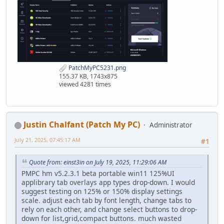
PatchMyPC5231.png
155.37 KB, 1743x875
viewed 4281 times
Justin Chalfant (Patch My PC)
Administrator
July 21, 2025, 07:45:17 AM
#1
Quote from: einst3in on July 19, 2025, 11:29:06 AM
PMPC hm v5.2.3.1 beta portable win11 125%UI
applibrary tab overlays app types drop-down. I would
suggest testing on 125% or 150% display settings
scale. adjust each tab by font length, change tabs to
rely on each other, and change select buttons to drop-
down for list,grid,compact buttons. much wasted