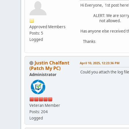
Hi Everyone, 1st post here
ALERT: We are sorry, but
not allowed.
Approved Members
Has anyone else received th
Posts: 5
Logged
Thanks
Justin Chalfant
April 10, 2025, 12:23:36 PM
(Patch My PC)
Could you attach the log f
Administrator
Veteran Member
Posts: 204
Logged