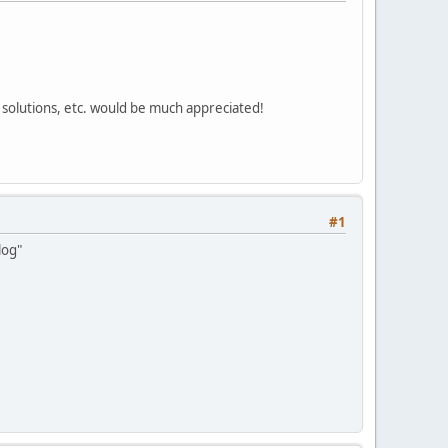
 solutions, etc. would be much appreciated!
#1
log"