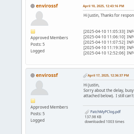
envirossf
April 10, 2025, 12:43:16 PM
Hi Justin, Thanks for respon
[2025-04-10 11:05:33] INFO
[2025-04-10 11:06:10] INFO
Approved Members
[2025-04-10 11:07:52] INFO
Posts: 5
[2025-04-10 11:19:39] INFO
Logged
[2025-04-10 12:52:06] INFO
envirossf
April 17, 2025, 12:36:37 PM
Hi Justin,
Sorry about the delay, busy 
attached below). I still can
Approved Members
PatchMyPClog.pdf
Posts: 5
137.98 KB
Logged
downloaded 1003 times