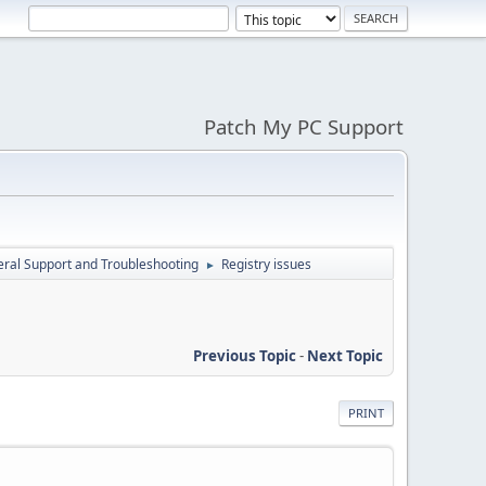
Patch My PC Support
ral Support and Troubleshooting
Registry issues
►
Previous Topic
-
Next Topic
PRINT