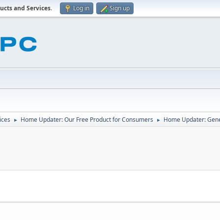
ucts and Services
.
Log in
Sign up
ices
Home Updater: Our Free Product for Consumers
Home Updater: Gene
►
►