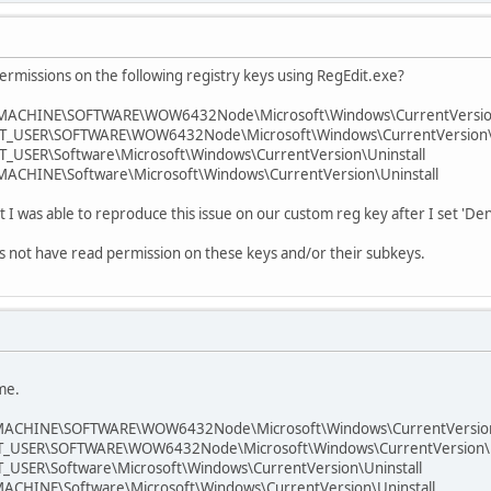
ermissions on the following registry keys using RegEdit.exe?
MACHINE\SOFTWARE\WOW6432Node\Microsoft\Windows\CurrentVersion
_USER\SOFTWARE\WOW6432Node\Microsoft\Windows\CurrentVersion\U
USER\Software\Microsoft\Windows\CurrentVersion\Uninstall
CHINE\Software\Microsoft\Windows\CurrentVersion\Uninstall
t I was able to reproduce this issue on our custom reg key after I set 'Den
es not have read permission on these keys and/or their subkeys.
 me.
ACHINE\SOFTWARE\WOW6432Node\Microsoft\Windows\CurrentVersion\
_USER\SOFTWARE\WOW6432Node\Microsoft\Windows\CurrentVersion\U
USER\Software\Microsoft\Windows\CurrentVersion\Uninstall
CHINE\Software\Microsoft\Windows\CurrentVersion\Uninstall