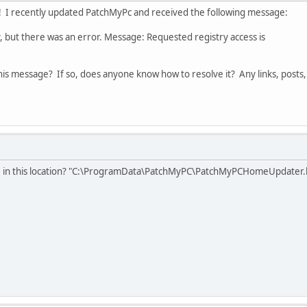
! I recently updated PatchMyPc and received the following message:
 there was an error. Message: Requested registry access is
is message? If so, does anyone know how to resolve it? Any links, posts,
ile in this location? "C:\ProgramData\PatchMyPC\PatchMyPCHomeUpdater.