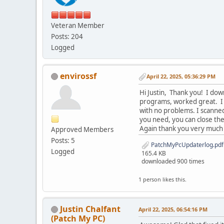
Veteran Member
Posts: 204
Logged
envirossf
April 22, 2025, 05:36:29 PM
Hi Justin, Thank you! I do
programs, worked great. I 
with no problems. I scanned
you need, you can close the
Again thank you very much f
Approved Members
Posts: 5
PatchMyPcUpdaterlog.pdf
Logged
165.4 KB
downloaded 900 times
1 person likes this.
Justin Chalfant
April 22, 2025, 06:54:16 PM
(Patch My PC)