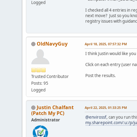
Logged
I checked all 4 entries in r
next move? Just so you know
registry issues with guidan
OldNavyGuy
April 18, 2025, 07:57:32 PM
I think Justin would like you
Click on each entry (user n
Post the results.
Trusted Contributor
Posts: 95
Logged
Justin Chalfant
April 22, 2025, 01:33:25 PM
(Patch My PC)
@envirossf
, can you run thi
Administrator
my.sharepoint.com/:u:/p/