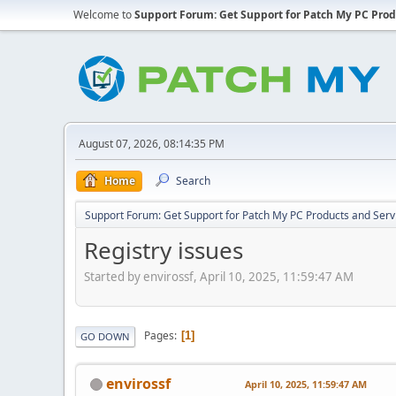
Welcome to
Support Forum: Get Support for Patch My PC Prod
August 07, 2026, 08:14:35 PM
Home
Search
Support Forum: Get Support for Patch My PC Products and Serv
Registry issues
Started by envirossf, April 10, 2025, 11:59:47 AM
Pages
1
GO DOWN
envirossf
April 10, 2025, 11:59:47 AM