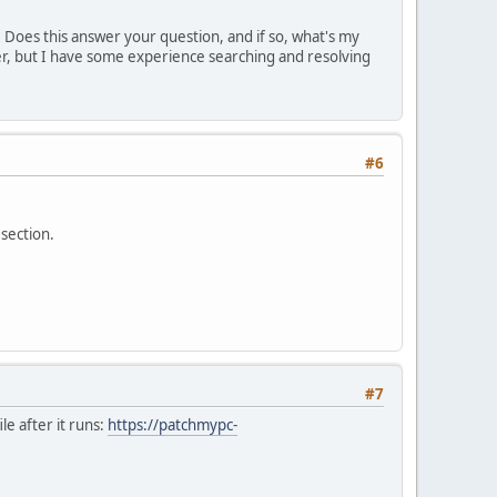
. Does this answer your question, and if so, what's my
er, but I have some experience searching and resolving
#6
 section.
#7
ile after it runs:
https://patchmypc-