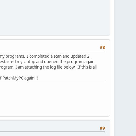
#8
 my programs. I completed a scan and updated 2
 restarted my laptop and opened the program again
am. I am attaching the log file below. If this is all
of PatchMyPC again!!!
#9