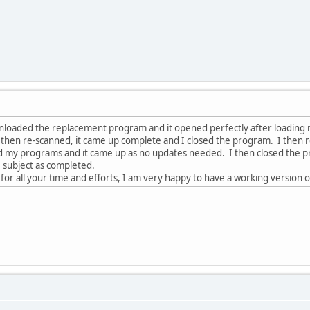
wnloaded the replacement program and it opened perfectly after loading
then re-scanned, it came up complete and I closed the program. I then
 my programs and it came up as no updates needed. I then closed the progr
 subject as completed.
or all your time and efforts, I am very happy to have a working version 