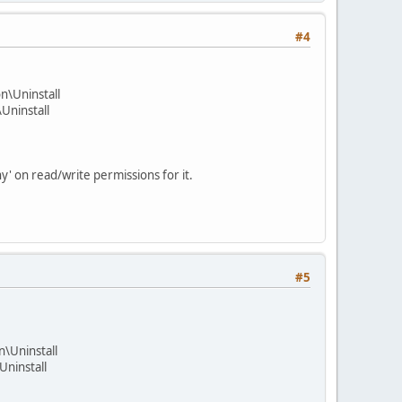
#4
\Uninstall
ninstall
y' on read/write permissions for it.
#5
Uninstall
ninstall