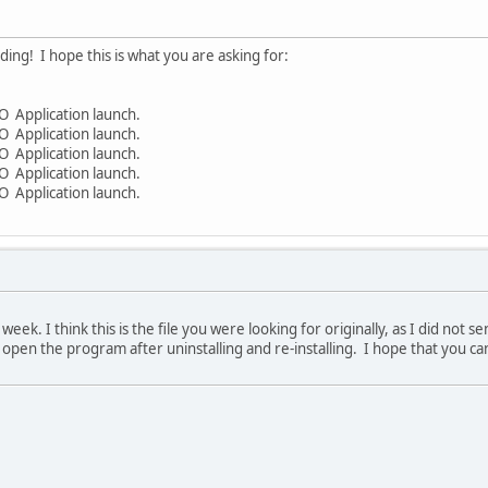
ding! I hope this is what you are asking for:
 Application launch.
 Application launch.
 Application launch.
 Application launch.
 Application launch.
week. I think this is the file you were looking for originally, as I did not 
't open the program after uninstalling and re-installing. I hope that you c