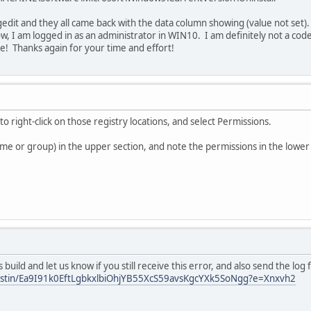
egedit and they all came back with the data column showing (value not set)
, I am logged in as an administrator in WIN10. I am definitely not a cod
ce! Thanks again for your time and effort!
 to right-click on those registry locations, and select Permissions.
ame or group) in the upper section, and note the permissions in the lower
s build and let us know if you still receive this error, and also send the log f
justin/Ea9I91k0EftLgbkxlbiOhjYB55XcS59avsKgcYXk5SoNgg?e=Xnxvh2