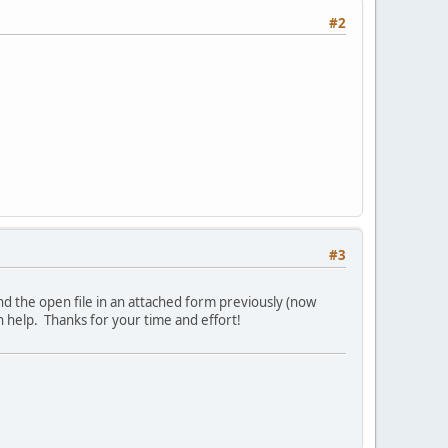
#2
#3
send the open file in an attached form previously (now
an help. Thanks for your time and effort!