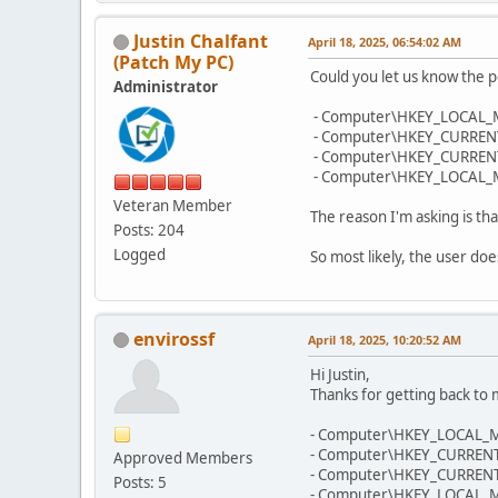
Justin Chalfant
April 18, 2025, 06:54:02 AM
(Patch My PC)
Could you let us know the p
Administrator
- Computer\HKEY_LOCAL_
- Computer\HKEY_CURRENT
- Computer\HKEY_CURRENT_
- Computer\HKEY_LOCAL_MA
Veteran Member
The reason I'm asking is tha
Posts: 204
Logged
So most likely, the user do
envirossf
April 18, 2025, 10:20:52 AM
Hi Justin,
Thanks for getting back to
- Computer\HKEY_LOCAL_M
- Computer\HKEY_CURRENT
Approved Members
- Computer\HKEY_CURRENT_
Posts: 5
- Computer\HKEY_LOCAL_MA