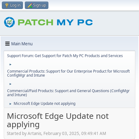
Log in
Sign up
Main Menu
Support Forum: Get Support for Patch My PC Products and Services
►
Commercial Products: Support for Our Enterprise Product for Microsoft
ConfigMgr and Intune
►
Commercial/Paid Products: Support and General Questions (ConfigMgr
and Intune)
Microsoft Edge Update not applying
►
Microsoft Edge Update not
applying
Started by Artanis, February 03, 2025, 09:49:41 AM