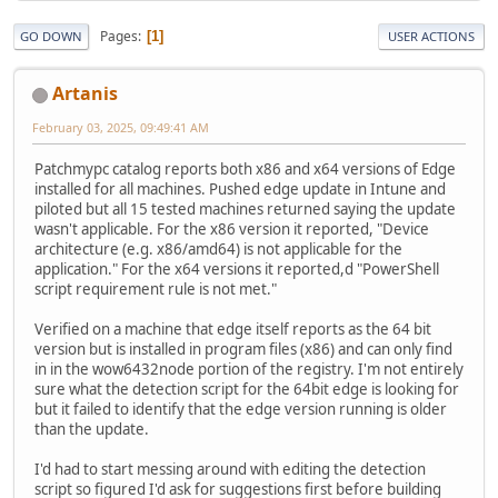
Pages
1
GO DOWN
USER ACTIONS
Artanis
February 03, 2025, 09:49:41 AM
Patchmypc catalog reports both x86 and x64 versions of Edge
installed for all machines. Pushed edge update in Intune and
piloted but all 15 tested machines returned saying the update
wasn't applicable. For the x86 version it reported, "Device
architecture (e.g. x86/amd64) is not applicable for the
application." For the x64 versions it reported,d "PowerShell
script requirement rule is not met."
Verified on a machine that edge itself reports as the 64 bit
version but is installed in program files (x86) and can only find
in in the wow6432node portion of the registry. I'm not entirely
sure what the detection script for the 64bit edge is looking for
but it failed to identify that the edge version running is older
than the update.
I'd had to start messing around with editing the detection
script so figured I'd ask for suggestions first before building