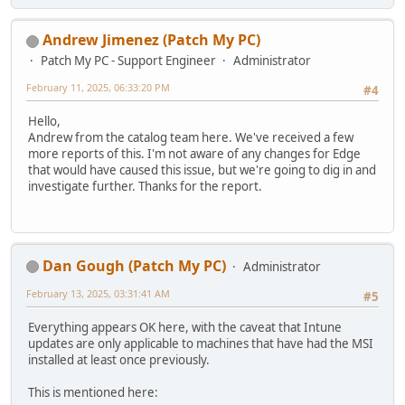
Andrew Jimenez (Patch My PC)
Patch My PC - Support Engineer
Administrator
February 11, 2025, 06:33:20 PM
#4
Hello,
Andrew from the catalog team here. We've received a few
more reports of this. I'm not aware of any changes for Edge
that would have caused this issue, but we're going to dig in and
investigate further. Thanks for the report.
Dan Gough (Patch My PC)
Administrator
February 13, 2025, 03:31:41 AM
#5
Everything appears OK here, with the caveat that Intune
updates are only applicable to machines that have had the MSI
installed at least once previously.
This is mentioned here: