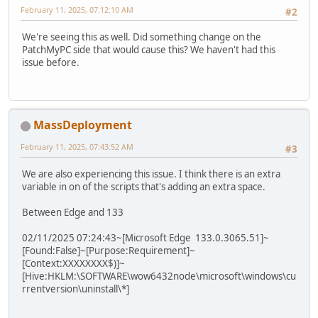
February 11, 2025, 07:12:10 AM
#2
We're seeing this as well. Did something change on the
PatchMyPC side that would cause this? We haven't had this
issue before.
MassDeployment
February 11, 2025, 07:43:52 AM
#3
We are also experiencing this issue. I think there is an extra
variable in on of the scripts that's adding an extra space.
Between Edge and 133
02/11/2025 07:24:43~[Microsoft Edge 133.0.3065.51]~
[Found:False]~[Purpose:Requirement]~
[Context:XXXXXXXX$)]~
[Hive:HKLM:\SOFTWARE\wow6432node\microsoft\windows\cu
rrentversion\uninstall\*]