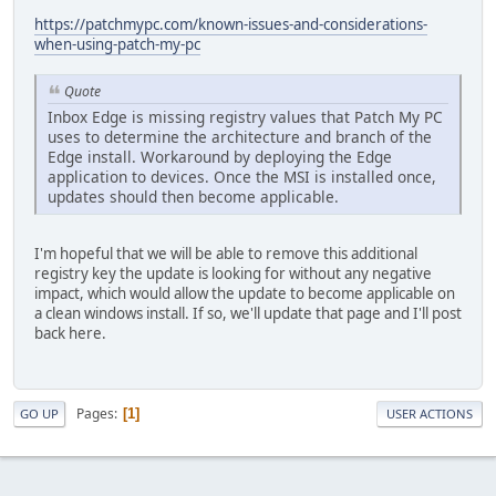
https://patchmypc.com/known-issues-and-considerations-
when-using-patch-my-pc
Quote
Inbox Edge is missing registry values that Patch My PC
uses to determine the architecture and branch of the
Edge install. Workaround by deploying the Edge
application to devices. Once the MSI is installed once,
updates should then become applicable.
I'm hopeful that we will be able to remove this additional
registry key the update is looking for without any negative
impact, which would allow the update to become applicable on
a clean windows install. If so, we'll update that page and I'll post
back here.
Pages
1
GO UP
USER ACTIONS