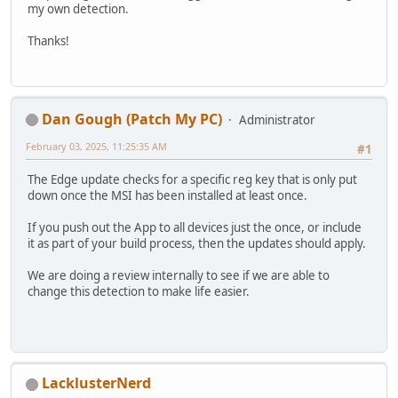
my own detection.
Thanks!
Dan Gough (Patch My PC)
Administrator
February 03, 2025, 11:25:35 AM
#1
The Edge update checks for a specific reg key that is only put
down once the MSI has been installed at least once.
If you push out the App to all devices just the once, or include
it as part of your build process, then the updates should apply.
We are doing a review internally to see if we are able to
change this detection to make life easier.
LacklusterNerd