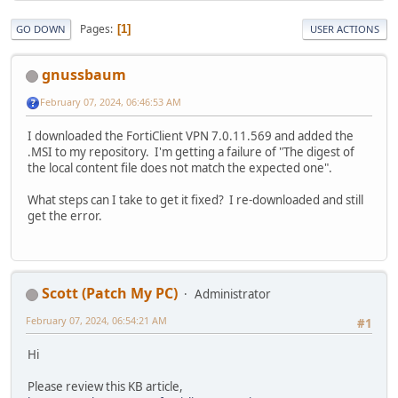
Pages
1
GO DOWN
USER ACTIONS
gnussbaum
February 07, 2024, 06:46:53 AM
I downloaded the FortiClient VPN 7.0.11.569 and added the
.MSI to my repository. I'm getting a failure of "The digest of
the local content file does not match the expected one".
What steps can I take to get it fixed? I re-downloaded and still
get the error.
Scott (Patch My PC)
Administrator
February 07, 2024, 06:54:21 AM
#1
Hi
Please review this KB article,