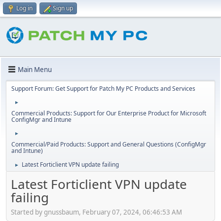
Log in
Sign up
Main Menu
Support Forum: Get Support for Patch My PC Products and Services
►
Commercial Products: Support for Our Enterprise Product for Microsoft
ConfigMgr and Intune
►
Commercial/Paid Products: Support and General Questions (ConfigMgr
and Intune)
Latest Forticlient VPN update failing
►
Latest Forticlient VPN update
failing
Started by gnussbaum, February 07, 2024, 06:46:53 AM