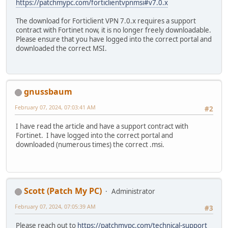
https://patchmypc.com/forticlientvpnmsi#v7.0.x
The download for Forticlient VPN 7.0.x requires a support
contract with Fortinet now, it is no longer freely downloadable.
Please ensure that you have logged into the correct portal and
downloaded the correct MSI.
gnussbaum
February 07, 2024, 07:03:41 AM
#2
I have read the article and have a support contract with
Fortinet. I have logged into the correct portal and
downloaded (numerous times) the correct .msi.
Scott (Patch My PC)
Administrator
February 07, 2024, 07:05:39 AM
#3
Please reach out to
https://patchmypc.com/technical-support