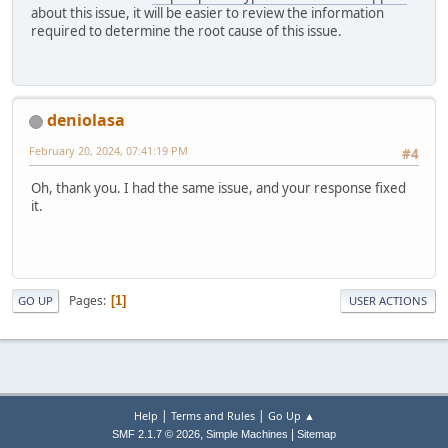
about this issue, it will be easier to review the information
required to determine the root cause of this issue.
deniolasa
February 20, 2024, 07:41:19 PM
#4
Oh, thank you. I had the same issue, and your response fixed
it.
Pages
1
GO UP
USER ACTIONS
|
|
Help
Terms and Rules
Go Up ▲
,
|
SMF 2.1.7 © 2026
Simple Machines
Sitemap