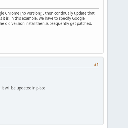
gle Chrome [no version]) , then continually update that
 it is, in this example, we have to specify Google
he old version install then subsequently get patched.
#1
t will be updated in place.