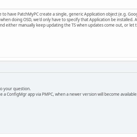
ble to have PatchMyPC create a single, generic Application object (e.g. Goo
hen doing OSD, we'd only have to specify that Application be installed. As
and either manually keep updating the TS when updates come out, or let t
to your question.
e a ConfigMgr app via PMPC, when a newer version will become available, i