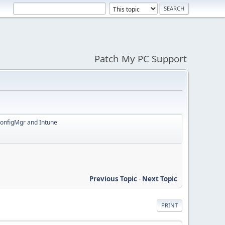
Patch My PC Support
ConfigMgr and Intune
Previous Topic
-
Next Topic
PRINT