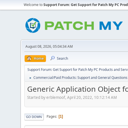
Welcome to
Support Forum: Get Support for Patch My PC Prod
August 08, 2026, 05:04:34 AM
Home
Search
Support Forum: Get Support for Patch My PC Products and Serv
Commercial/Paid Products: Support and General Questions
►
Generic Application Object 
Started by erblemoof, April 20, 2022, 10:12:14 AM
Pages
1
GO DOWN