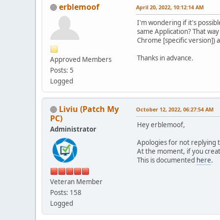
erblemoof
April 20, 2022, 10:12:14 AM
I'm wondering if it's possi
same Application? That way w
Chrome [specific version]) 
Thanks in advance.
Approved Members
Posts: 5
Logged
Liviu (Patch My
October 12, 2022, 06:27:54 AM
PC)
Hey erblemoof,
Administrator
Apologies for not replying 
At the moment, if you creat
This is documented
here
.
Veteran Member
Posts: 158
Logged