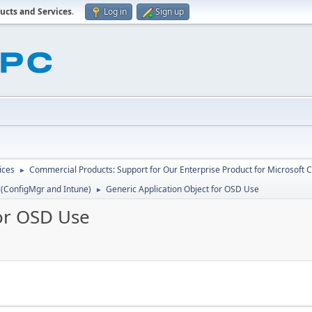
ucts and Services
.
Log in
Sign up
ices
Commercial Products: Support for Our Enterprise Product for Microsoft 
►
 (ConfigMgr and Intune)
Generic Application Object for OSD Use
►
for OSD Use