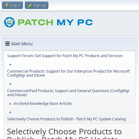
Log in
Sign up
Main Menu
Support Forum: Get Support for Patch My PC Products and Services
►
Commercial Products: Support for Our Enterprise Product for Microsoft
ConfigMgr and Intune
►
Commercial/Paid Products: Support and General Questions (ConfigMgr
and Intune)
Archived Knowledge Base Articles
►
►
Selectively Choose Products to Publish - Patch My PC Update Catalog
Selectively Choose Products to