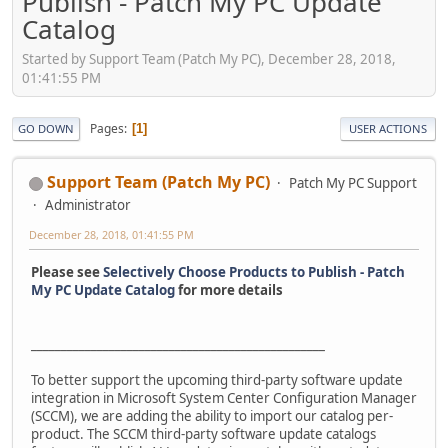
Publish - Patch My PC Update
Catalog
Started by Support Team (Patch My PC), December 28, 2018,
01:41:55 PM
Pages
1
GO DOWN
USER ACTIONS
Support Team (Patch My PC)
Patch My PC Support
Administrator
December 28, 2018, 01:41:55 PM
Please see
Selectively Choose Products to Publish - Patch
My PC Update Catalog
for more details
_________________________________________________
To better support the upcoming third-party software update
integration in Microsoft System Center Configuration Manager
(SCCM), we are adding the ability to import our catalog per-
product. The SCCM third-party software update catalogs