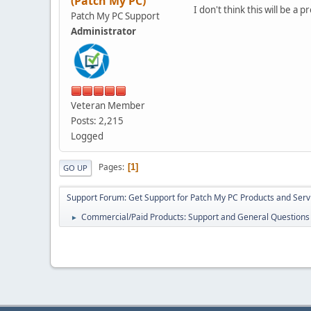
(Patch My PC)
I don't think this will be a
Patch My PC Support
Administrator
Veteran Member
Posts: 2,215
Logged
Pages
1
GO UP
Support Forum: Get Support for Patch My PC Products and Serv
Commercial/Paid Products: Support and General Questions
►