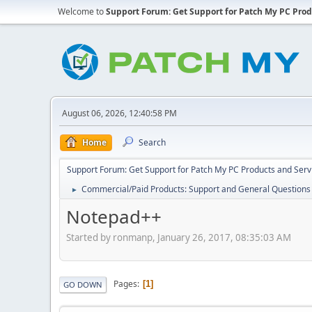
Welcome to
Support Forum: Get Support for Patch My PC Prod
August 06, 2026, 12:40:58 PM
Home
Search
Support Forum: Get Support for Patch My PC Products and Serv
Commercial/Paid Products: Support and General Questions
►
Notepad++
Started by ronmanp, January 26, 2017, 08:35:03 AM
Pages
1
GO DOWN