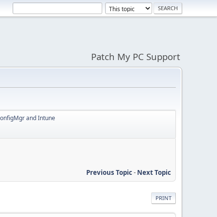
Patch My PC Support
ConfigMgr and Intune
Previous Topic
-
Next Topic
PRINT