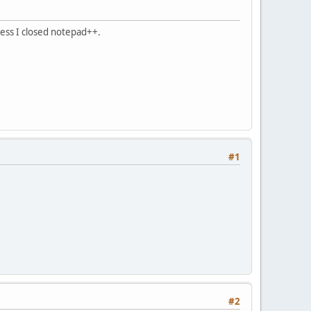
nless I closed notepad++.
#1
#2