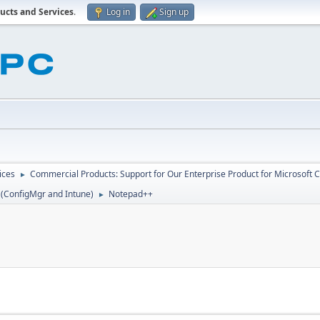
ucts and Services
.
Log in
Sign up
ices
Commercial Products: Support for Our Enterprise Product for Microsoft 
►
 (ConfigMgr and Intune)
Notepad++
►