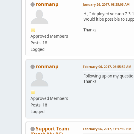
ronmanp
January 26, 2017, 08:35:03 AM
Hi, I deployed version 7.3.1
Would it be possible to sup
Thanks
Approved Members
Posts: 18
Logged
ronmanp
February 06, 2017, 06:55:52 AM
Following up on my questio
Thanks
Approved Members
Posts: 18
Logged
Support Team
February 06, 2017, 11:17:10 PM