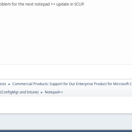
 problem for the next notepad ++ update in SCUP.
ices
Commercial Products: Support for Our Enterprise Product for Microsoft 
►
 (ConfigMgr and Intune)
Notepad++
►