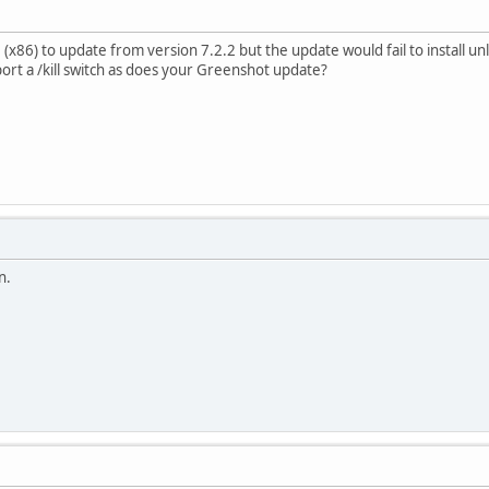
 (x86) to update from version 7.2.2 but the update would fail to install u
port a /kill switch as does your Greenshot update?
n.