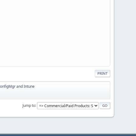
PRINT
ConfigMgr and Intune
Jump to