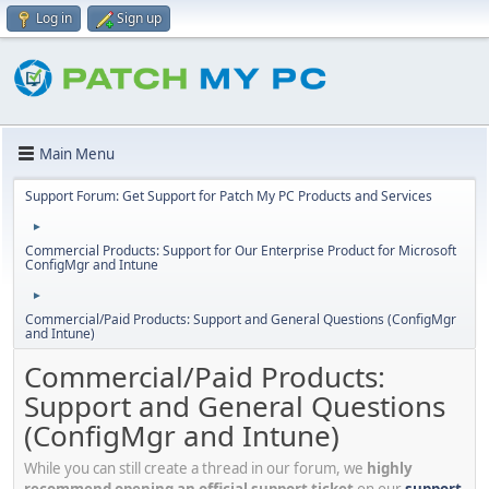
Log in
Sign up
Main Menu
Support Forum: Get Support for Patch My PC Products and Services
►
Commercial Products: Support for Our Enterprise Product for Microsoft
ConfigMgr and Intune
►
Commercial/Paid Products: Support and General Questions (ConfigMgr
and Intune)
Commercial/Paid Products:
Support and General Questions
(ConfigMgr and Intune)
While you can still create a thread in our forum, we
highly
recommend opening an official support ticket
on our
support