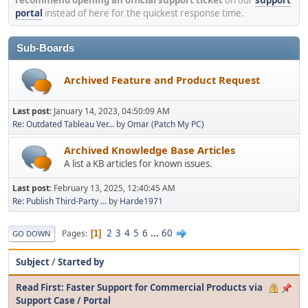
portal
instead of here for the quickest response time.
Sub-Boards
Archived Feature and Product Request
Last post:
January 14, 2023, 04:50:09 AM
Re: Outdated Tableau Ver...
by
Omar (Patch My PC)
Archived Knowledge Base Articles
A list a KB articles for known issues.
Last post:
February 13, 2025, 12:40:45 AM
Re: Publish Third-Party ...
by
Harde1971
2
3
4
5
6
...
60
Pages
1
GO DOWN
Subject
/
Started by
Read First: Faster Support for Commercial Products via
Support Case / Portal