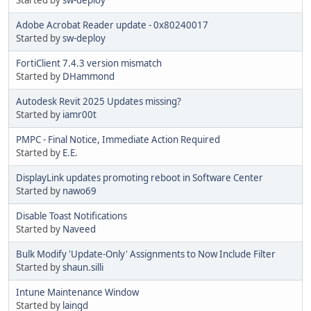
Adobe Acrobat Reader update - 0x80240017
Started by
sw-deploy
FortiClient 7.4.3 version mismatch
Started by
DHammond
Autodesk Revit 2025 Updates missing?
Started by
iamr00t
PMPC - Final Notice, Immediate Action Required
Started by
E.E.
DisplayLink updates promoting reboot in Software Center
Started by
nawo69
Disable Toast Notifications
Started by
Naveed
Bulk Modify 'Update-Only' Assignments to Now Include Filter
Started by
shaun.silli
Intune Maintenance Window
Started by
laingd