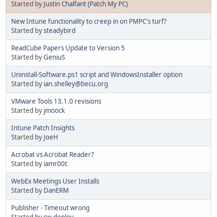
Started by
Justin Chalfant (Patch My PC)
New Intune functionality to creep in on PMPC's turf?
Started by
steadybird
ReadCube Papers Update to Version 5
Started by
GeniuS
Uninstall-Software.ps1 script and WindowsInstaller option
Started by
ian.shelley@becu.org
VMware Tools 13.1.0 revisions
Started by
jmoock
Intune Patch Insights
Started by
JoeH
Acrobat vs Acrobat Reader?
Started by
iamr00t
WebEx Meetings User Installs
Started by
DanERM
Publisher - Timeout wrong
Started by
sw-deploy