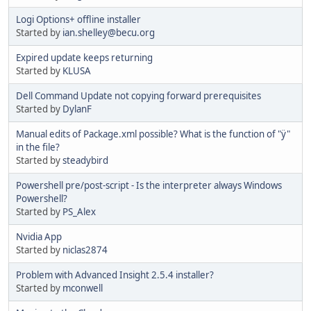
Logi Options+ offline installer
Started by
ian.shelley@becu.org
Expired update keeps returning
Started by
KLUSA
Dell Command Update not copying forward prerequisites
Started by
DylanF
Manual edits of Package.xml possible? What is the function of "ÿ"
in the file?
Started by
steadybird
Powershell pre/post-script - Is the interpreter always Windows
Powershell?
Started by
PS_Alex
Nvidia App
Started by
niclas2874
Problem with Advanced Insight 2.5.4 installer?
Started by
mconwell