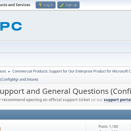
ucts and Services
.
Log in
Sign up
ices
Commercial Products: Support for Our Enterprise Product for Microsoft 
►
 (ConfigMgr and Intune)
Support and General Questions (Conf
y recommend opening an official support ticket
on our
support porta
Posts: 1,180
t