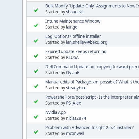
Bulk Modify 'Update-Only' Assignments to Now In
Started by
shaun.silli
Intune Maintenance Window
Started by
laingd
Logi Options+ offline installer
Started by
ian.shelley@becu.org
Expired update keeps returning
Started by
KLUSA
Dell Command Update not copying forward prere
Started by
DylanF
Manual edits of Package.xml possible? What is the f
Started by
steadybird
Powershell pre/post-script - Is the interpreter 
Started by
PS_Alex
Nvidia App
Started by
niclas2874
Problem with Advanced Insight 2.5.4 installer?
Started by
mconwell