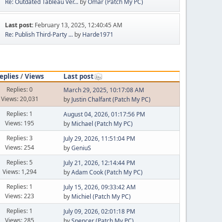
Re: Outdated Tableau Ver...
by
Omar (Patch My PC)
Last post:
February 13, 2025, 12:40:45 AM
Re: Publish Third-Party ...
by
Harde1971
eplies
/
Views
Last post
Replies: 0
March 29, 2025, 10:17:08 AM
Views: 20,031
by
Justin Chalfant (Patch My PC)
Replies: 1
August 04, 2026, 01:17:56 PM
Views: 195
by
Michael (Patch My PC)
Replies: 3
July 29, 2026, 11:51:04 PM
Views: 254
by
GeniuS
Replies: 5
July 21, 2026, 12:14:44 PM
Views: 1,294
by
Adam Cook (Patch My PC)
Replies: 1
July 15, 2026, 09:33:42 AM
Views: 223
by
Michiel (Patch My PC)
Replies: 1
July 09, 2026, 02:01:18 PM
Views: 285
by
Spencer (Patch My PC)