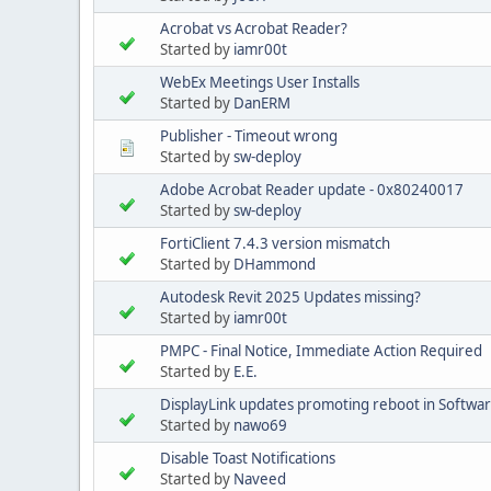
Acrobat vs Acrobat Reader?
Started by
iamr00t
WebEx Meetings User Installs
Started by
DanERM
Publisher - Timeout wrong
Started by
sw-deploy
Adobe Acrobat Reader update - 0x80240017
Started by
sw-deploy
FortiClient 7.4.3 version mismatch
Started by
DHammond
Autodesk Revit 2025 Updates missing?
Started by
iamr00t
PMPC - Final Notice, Immediate Action Required
Started by
E.E.
DisplayLink updates promoting reboot in Softwa
Started by
nawo69
Disable Toast Notifications
Started by
Naveed