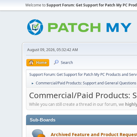
Welcome to
Support Forum: Get Support for Patch My PC Prod
August 09, 2026, 05:32:42 AM
Home
Search
Support Forum: Get Support for Patch My PC Products and Serv
Commercial/Paid Products: Support and General Questions
►
Commercial/Paid Products: 
While you can still create a thread in our forum, we
highl
Sub-Boards
Archived Feature and Product Reques