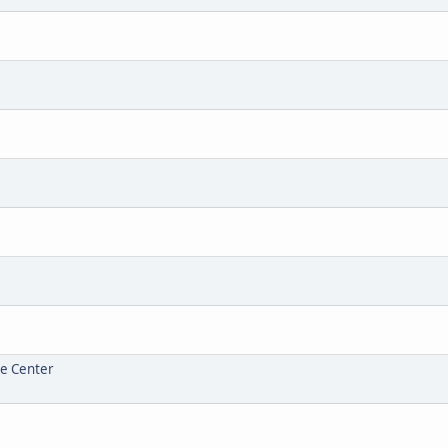
re Center