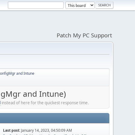
Patch My PC Support
ConfigMgr and Intune
igMgr and Intune)
l
instead of here for the quickest response time.
Last post:
January 14, 2023, 04:50:09 AM