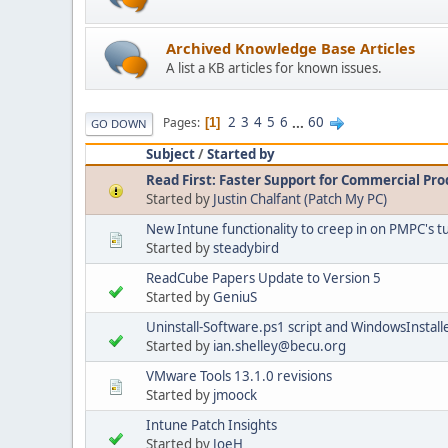
Archived Knowledge Base Articles
A list a KB articles for known issues.
2
3
4
5
6
...
60
Pages
1
GO DOWN
Subject
/
Started by
Read First: Faster Support for Commercial Pro
Started by
Justin Chalfant (Patch My PC)
New Intune functionality to creep in on PMPC's t
Started by
steadybird
ReadCube Papers Update to Version 5
Started by
GeniuS
Uninstall-Software.ps1 script and WindowsInstall
Started by
ian.shelley@becu.org
VMware Tools 13.1.0 revisions
Started by
jmoock
Intune Patch Insights
Started by
JoeH