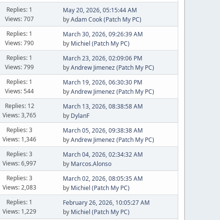
Replies: 1
May 20, 2026, 05:15:44 AM
Views: 707
by
Adam Cook (Patch My PC)
Replies: 1
March 30, 2026, 09:26:39 AM
Views: 790
by
Michiel (Patch My PC)
Replies: 1
March 23, 2026, 02:09:06 PM
Views: 799
by
Andrew Jimenez (Patch My PC)
Replies: 1
March 19, 2026, 06:30:30 PM
Views: 544
by
Andrew Jimenez (Patch My PC)
Replies: 12
March 13, 2026, 08:38:58 AM
Views: 3,765
by
DylanF
Replies: 3
March 05, 2026, 09:38:38 AM
Views: 1,346
by
Andrew Jimenez (Patch My PC)
Replies: 3
March 04, 2026, 02:34:32 AM
Views: 6,997
by
Marcos.Alonso
Replies: 3
March 02, 2026, 08:05:35 AM
Views: 2,083
by
Michiel (Patch My PC)
Replies: 1
February 26, 2026, 10:05:27 AM
Views: 1,229
by
Michiel (Patch My PC)