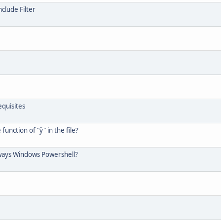
clude Filter
quisites
unction of "ÿ" in the file?
always Windows Powershell?