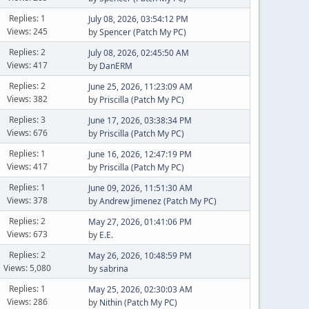
Replies: 1
July 08, 2026, 03:54:12 PM
Views: 245
by
Spencer (Patch My PC)
Replies: 2
July 08, 2026, 02:45:50 AM
Views: 417
by
DanERM
Replies: 2
June 25, 2026, 11:23:09 AM
Views: 382
by
Priscilla (Patch My PC)
Replies: 3
June 17, 2026, 03:38:34 PM
Views: 676
by
Priscilla (Patch My PC)
Replies: 1
June 16, 2026, 12:47:19 PM
Views: 417
by
Priscilla (Patch My PC)
Replies: 1
June 09, 2026, 11:51:30 AM
Views: 378
by
Andrew Jimenez (Patch My PC)
Replies: 2
May 27, 2026, 01:41:06 PM
Views: 673
by
E.E.
Replies: 2
May 26, 2026, 10:48:59 PM
Views: 5,080
by
sabrina
Replies: 1
May 25, 2026, 02:30:03 AM
Views: 286
by
Nithin (Patch My PC)