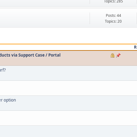
Topics: 285
Posts: 44
Topics: 20
R
ducts via Support Case / Portal
urf?
er option