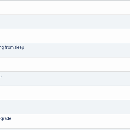
ng from sleep
s
upgrade