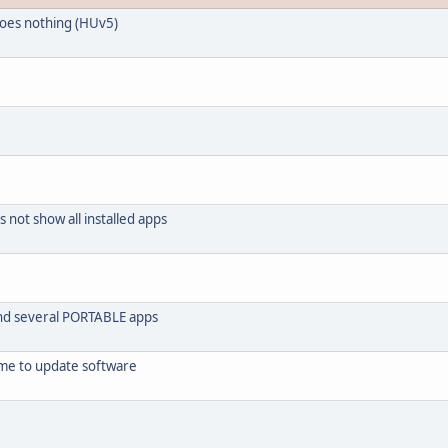
does nothing (HUv5)
ot show all installed apps
find several PORTABLE apps
me to update software