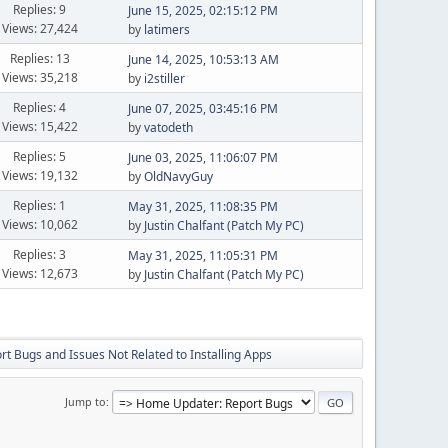
Replies: 9
June 15, 2025, 02:15:12 PM
Views: 27,424
by
latimers
Replies: 13
June 14, 2025, 10:53:13 AM
Views: 35,218
by
i2stiller
Replies: 4
June 07, 2025, 03:45:16 PM
Views: 15,422
by
vatodeth
Replies: 5
June 03, 2025, 11:06:07 PM
Views: 19,132
by
OldNavyGuy
Replies: 1
May 31, 2025, 11:08:35 PM
Views: 10,062
by
Justin Chalfant (Patch My PC)
Replies: 3
May 31, 2025, 11:05:31 PM
Views: 12,673
by
Justin Chalfant (Patch My PC)
t Bugs and Issues Not Related to Installing Apps
Jump to