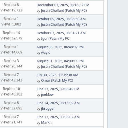
Replies: 8
December 01, 2025, 08:16:32 PM
Views: 19,722
by
Justin Chalfant (Patch My PC)
Replies: 1
October 09, 2025, 08:36:50 AM
Views: 5,882
by
Justin Chalfant (Patch My PC)
Replies: 14
October 07, 2025, 08:31:21 AM
Views: 32,579
by
Igor (Patch My PC)
Replies: 1
August 08, 2025, 06:48:07 PM
Views: 14,669
by
waylo
Replies: 3
August 01, 2025, 04:00:11 PM
Views: 20,144
by
Justin Chalfant (Patch My PC)
Replies: 7
July 30, 2025, 12:35:38 AM
Views: 43,243
by
Omar (Patch My PC)
Replies: 10
June 27, 2025, 09:08:49 PM
Views: 40,202
by
joeblow
Replies: 8
June 24, 2025, 08:16:09 AM
Views: 32,095
by
jbrugger
Replies: 7
June 17, 2025, 03:08:02 AM
Views: 21,741
by
Markh