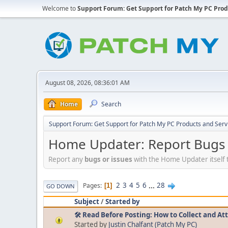
Welcome to
Support Forum: Get Support for Patch My PC Prod
August 08, 2026, 08:36:01 AM
Home
Search
Support Forum: Get Support for Patch My PC Products and Serv
Home Updater: Report Bugs a
Report any
bugs or issues
with the Home Updater itself 
2
3
4
5
6
...
28
Pages
1
GO DOWN
Subject
/
Started by
🛠️ Read Before Posting: How to Collect and At
Started by
Justin Chalfant (Patch My PC)