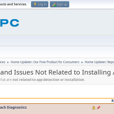
ucts and Services
.
Log in
Sign up
ices
Home Updater: Our Free Product for Consumers
Home Updater: Repor
►
►
nd Issues Not Related to Installing
that are
not related to app detection or installation
.
R
tach Diagnostics