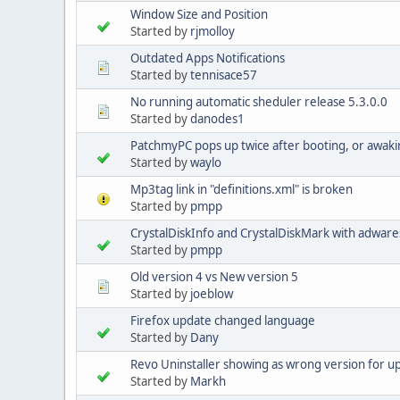
Window Size and Position
Started by
rjmolloy
Outdated Apps Notifications
Started by
tennisace57
No running automatic sheduler release 5.3.0.0
Started by
danodes1
PatchmyPC pops up twice after booting, or awaki
Started by
waylo
Mp3tag link in "definitions.xml" is broken
Started by
pmpp
CrystalDiskInfo and CrystalDiskMark with adware
Started by
pmpp
Old version 4 vs New version 5
Started by
joeblow
Firefox update changed language
Started by
Dany
Revo Uninstaller showing as wrong version for 
Started by
Markh