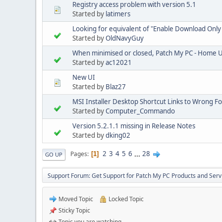
Registry access problem with version 5.1
Started by
latimers
Looking for equivalent of "Enable Download Only
Started by
OldNavyGuy
When minimised or closed, Patch My PC - Home U
Started by
ac12021
New UI
Started by
Blaz27
MSI Installer Desktop Shortcut Links to Wrong Fo
Started by
Computer_Commando
Version 5.2.1.1 missing in Release Notes
Started by
dking02
2
3
4
5
6
...
28
Pages
1
GO UP
Support Forum: Get Support for Patch My PC Products and Serv
Moved Topic
Locked Topic
Sticky Topic
Topic you are watching