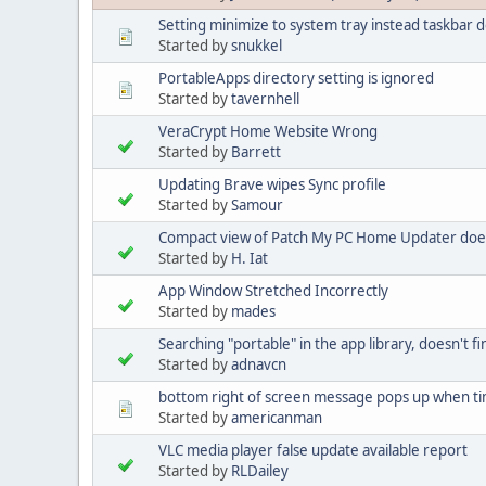
Setting minimize to system tray instead taskbar 
Started by
snukkel
PortableApps directory setting is ignored
Started by
tavernhell
VeraCrypt Home Website Wrong
Started by
Barrett
Updating Brave wipes Sync profile
Started by
Samour
Compact view of Patch My PC Home Updater does n
Started by
H. Iat
App Window Stretched Incorrectly
Started by
mades
Searching "portable" in the app library, doesn't 
Started by
adnavcn
bottom right of screen message pops up when ti
Started by
americanman
VLC media player false update available report
Started by
RLDailey