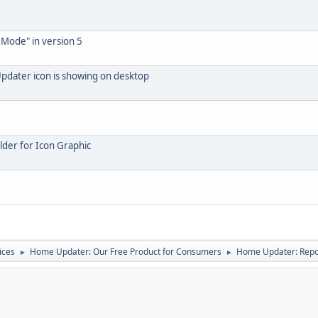
 Mode" in version 5
pdater icon is showing on desktop
lder for Icon Graphic
ices
Home Updater: Our Free Product for Consumers
Home Updater: Repor
►
►