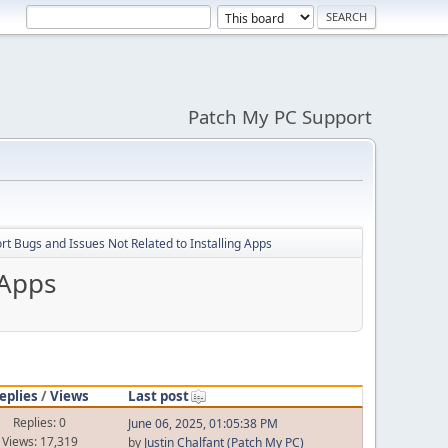
Patch My PC Support
t Bugs and Issues Not Related to Installing Apps
 Apps
eplies
/
Views
Last post
Replies: 0
June 06, 2025, 01:05:38 PM
Views: 17,319
by
Justin Chalfant (Patch My PC)