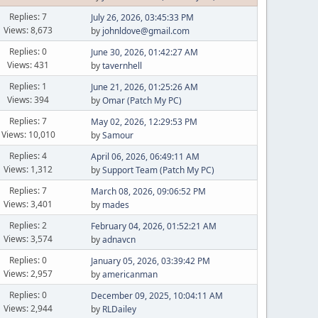
Replies: 7
July 26, 2026, 03:45:33 PM
Views: 8,673
by
johnldove@gmail.com
Replies: 0
June 30, 2026, 01:42:27 AM
Views: 431
by
tavernhell
Replies: 1
June 21, 2026, 01:25:26 AM
Views: 394
by
Omar (Patch My PC)
Replies: 7
May 02, 2026, 12:29:53 PM
Views: 10,010
by
Samour
Replies: 4
April 06, 2026, 06:49:11 AM
Views: 1,312
by
Support Team (Patch My PC)
Replies: 7
March 08, 2026, 09:06:52 PM
Views: 3,401
by
mades
Replies: 2
February 04, 2026, 01:52:21 AM
Views: 3,574
by
adnavcn
Replies: 0
January 05, 2026, 03:39:42 PM
Views: 2,957
by
americanman
Replies: 0
December 09, 2025, 10:04:11 AM
Views: 2,944
by
RLDailey